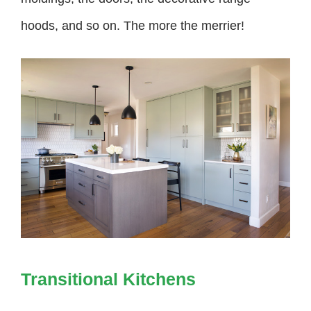
hoods, and so on. The more the merrier!
Transitional Kitchens