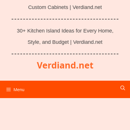
Custom Cabinets | Verdiand.net
30+ Kitchen Island Ideas for Every Home,
Style, and Budget | Verdiand.net
Verdiand.net
Menu