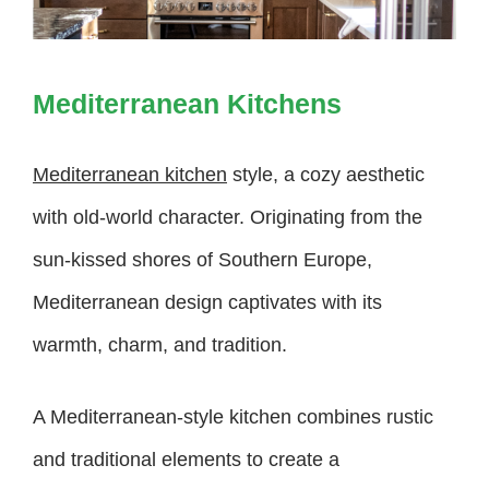
Mediterranean Kitchens
Mediterranean kitchen
style, a cozy aesthetic
with old-world character. Originating from the
sun-kissed shores of Southern Europe,
Mediterranean design captivates with its
warmth, charm, and tradition.
A Mediterranean-style kitchen combines rustic
and traditional elements to create a