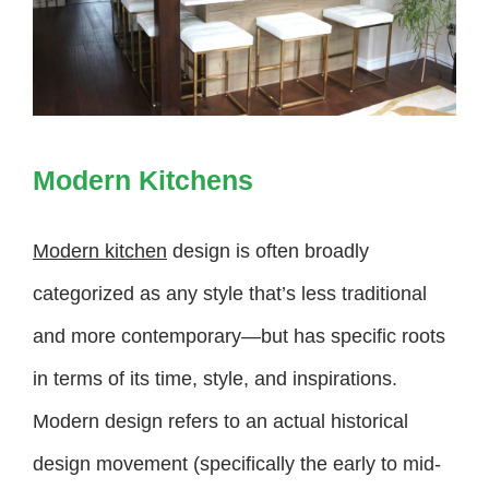
Modern Kitchens
Modern kitchen
design is often broadly
categorized as any style that’s less traditional
and more contemporary—but has specific roots
in terms of its time, style, and inspirations.
Modern design refers to an actual historical
design movement (specifically the early to mid-