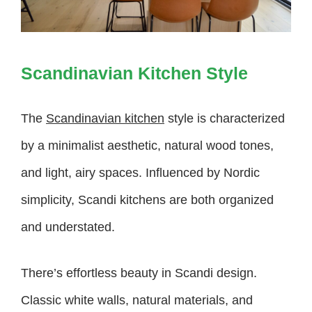
Scandinavian Kitchen Style
The
Scandinavian kitchen
style is characterized
by a minimalist aesthetic, natural wood tones,
and light, airy spaces. Influenced by Nordic
simplicity, Scandi kitchens are both organized
and understated.
There’s effortless beauty in Scandi design.
Classic white walls, natural materials, and