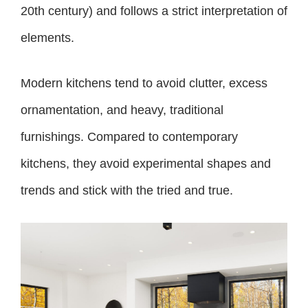
20th century) and follows a strict interpretation of
elements.
Modern kitchens tend to avoid clutter, excess
ornamentation, and heavy, traditional
furnishings. Compared to contemporary
kitchens, they avoid experimental shapes and
trends and stick with the tried and true.