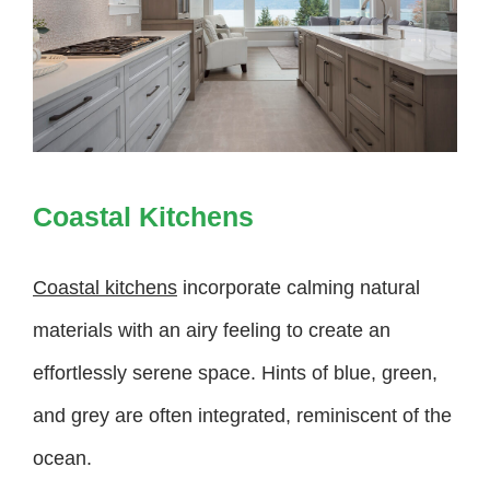
Coastal Kitchens
Coastal kitchens
incorporate calming natural
materials with an airy feeling to create an
effortlessly serene space. Hints of blue, green,
and grey are often integrated, reminiscent of the
ocean.