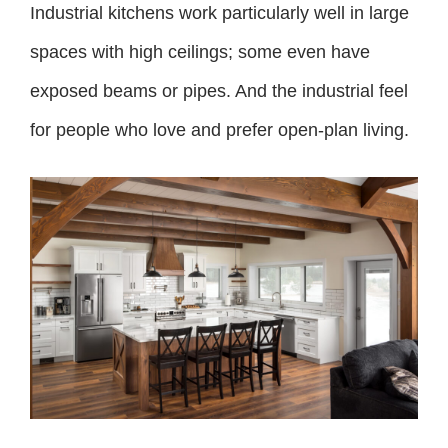
Industrial kitchens work particularly well in large
spaces with high ceilings; some even have
exposed beams or pipes. And the industrial feel
for people who love and prefer open-plan living.