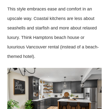
This style embraces ease and comfort in an
upscale way. Coastal kitchens are less about
seashells and starfish and more about relaxed
luxury. Think Hamptons beach house or
luxurious Vancouver rental (instead of a beach-
themed hotel).