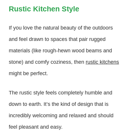
Rustic Kitchen Style
If you love the natural beauty of the outdoors
and feel drawn to spaces that pair rugged
materials (like rough-hewn wood beams and
stone) and comfy coziness, then
rustic kitchens
might be perfect.
The rustic style feels completely humble and
down to earth. It’s the kind of design that is
incredibly welcoming and relaxed and should
feel pleasant and easy.