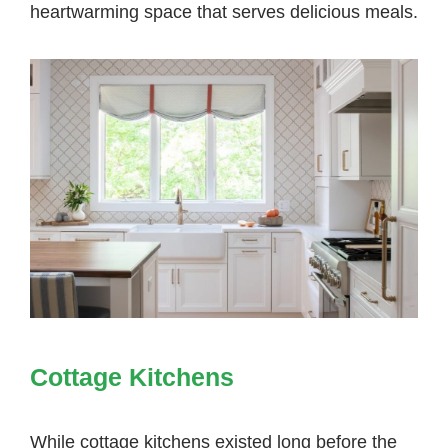
heartwarming space that serves delicious meals.
Cottage Kitchens
While
cottage kitchens
existed long before the