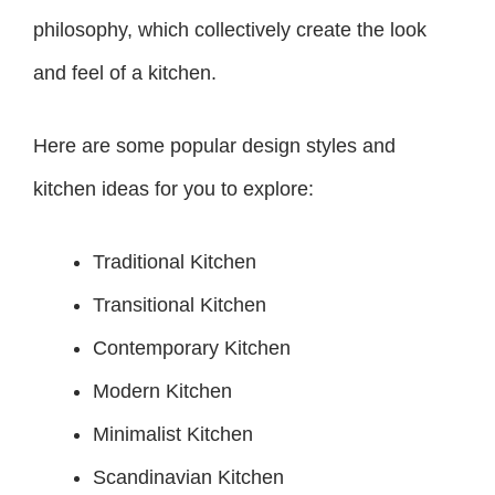
philosophy, which collectively create the look
and feel of a kitchen.
Here are some popular design styles and
kitchen ideas for you to explore:
Traditional Kitchen
Transitional Kitchen
Contemporary Kitchen
Modern Kitchen
Minimalist Kitchen
Scandinavian Kitchen