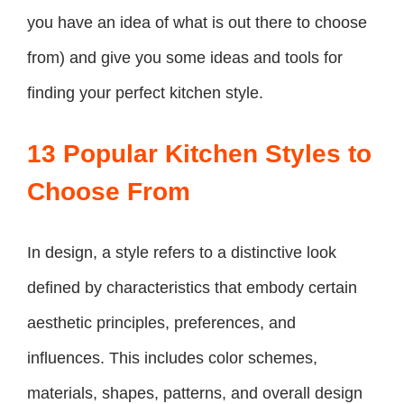
you have an idea of what is out there to choose
from) and give you some ideas and tools for
finding your perfect kitchen style.
13 Popular Kitchen Styles to
Choose From
In design, a style refers to a distinctive look
defined by characteristics that embody certain
aesthetic principles, preferences, and
influences. This includes color schemes,
materials, shapes, patterns, and overall design