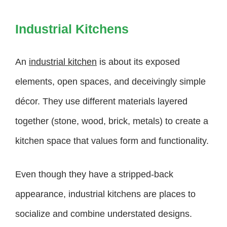
Industrial Kitchens
An
industrial kitchen
is about its exposed
elements, open spaces, and deceivingly simple
décor. They use different materials layered
together (stone, wood, brick, metals) to create a
kitchen space that values form and functionality.
Even though they have a stripped-back
appearance, industrial kitchens are places to
socialize and combine understated designs.