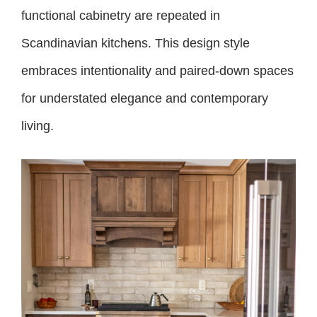
functional cabinetry are repeated in
Scandinavian kitchens. This design style
embraces intentionality and paired-down spaces
for understated elegance and contemporary
living.