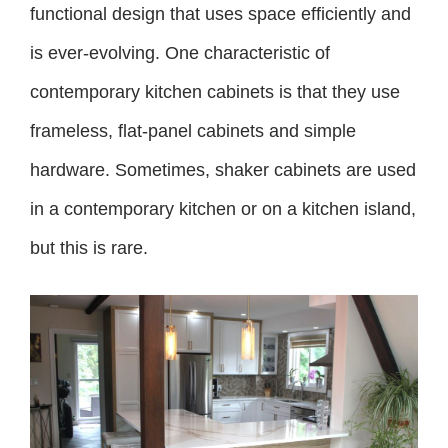
functional design that uses space efficiently and
is ever-evolving. One characteristic of
contemporary kitchen cabinets is that they use
frameless, flat-panel cabinets and simple
hardware. Sometimes, shaker cabinets are used
in a contemporary kitchen or on a kitchen island,
but this is rare.