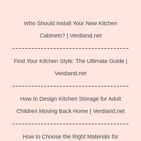
Langsung
ke
Who Should Install Your New Kitchen
isi
Cabinets? | Verdiand.net
Find Your Kitchen Style: The Ultimate Guide |
Verdiand.net
How to Design Kitchen Storage for Adult
Children Moving Back Home | Verdiand.net
How to Choose the Right Materials for