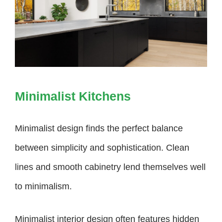
Minimalist Kitchens
Minimalist design finds the perfect balance
between simplicity and sophistication. Clean
lines and smooth cabinetry lend themselves well
to minimalism.
Minimalist interior design often features hidden