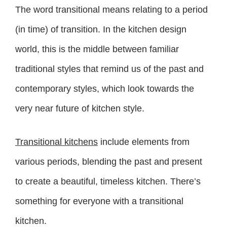
The word transitional means relating to a period
(in time) of transition. In the kitchen design
world, this is the middle between familiar
traditional styles that remind us of the past and
contemporary styles, which look towards the
very near future of kitchen style.
Transitional kitchens
include elements from
various periods, blending the past and present
to create a beautiful, timeless kitchen. There’s
something for everyone with a transitional
kitchen.