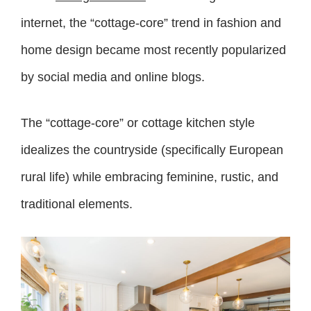
internet, the “cottage-core” trend in fashion and
home design became most recently popularized
by social media and online blogs.
The “cottage-core” or cottage kitchen style
idealizes the countryside (specifically European
rural life) while embracing feminine, rustic, and
traditional elements.