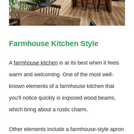
Farmhouse Kitchen Style
A
farmhouse kitchen
is at its best when it feels
warm and welcoming. One of the most well-
known elements of a farmhouse kitchen that
you’ll notice quickly is exposed wood beams,
which bring about a rustic charm.
Other elements include a farmhouse-style apron