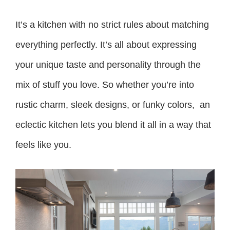
It’s a kitchen with no strict rules about matching
everything perfectly. It’s all about expressing
your unique taste and personality through the
mix of stuff you love. So whether you’re into
rustic charm, sleek designs, or funky colors, an
eclectic kitchen lets you blend it all in a way that
feels like you.