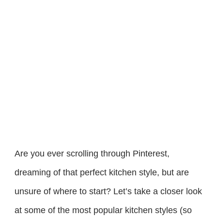
Are you ever scrolling through Pinterest,
dreaming of that perfect kitchen style, but are
unsure of where to start? Let’s take a closer look
at some of the most popular kitchen styles (so