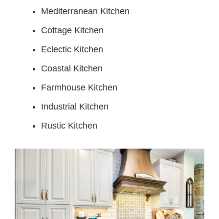
Mediterranean Kitchen
Cottage Kitchen
Eclectic Kitchen
Coastal Kitchen
Farmhouse Kitchen
Industrial Kitchen
Rustic Kitchen