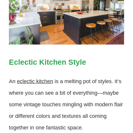
Eclectic Kitchen Style
An
eclectic kitchen
is a melting pot of styles. It’s
where you can see a bit of everything—maybe
some vintage touches mingling with modern flair
or different colors and textures all coming
together in one fantastic space.