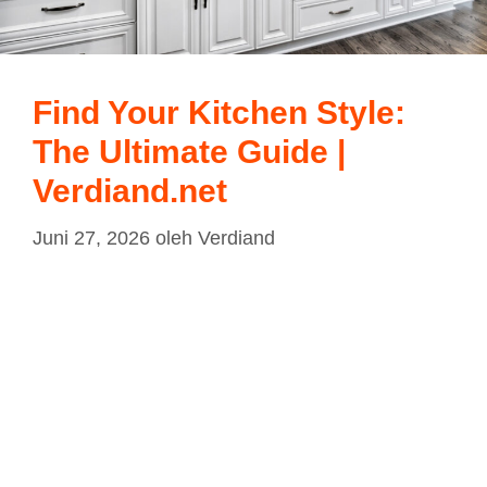
Find Your Kitchen Style:
The Ultimate Guide |
Verdiand.net
Juni 27, 2026
oleh
Verdiand