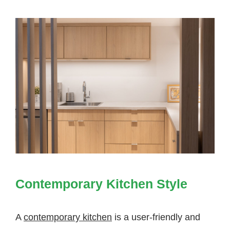
Contemporary Kitchen Style
A
contemporary kitchen
is a user-friendly and