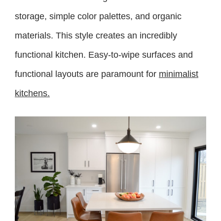
storage, simple color palettes, and organic
materials. This style creates an incredibly
functional kitchen. Easy-to-wipe surfaces and
functional layouts are paramount for
minimalist
kitchens.