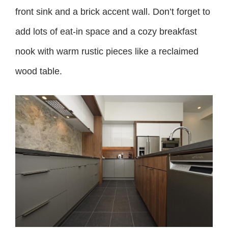
front sink and a brick accent wall. Don’t forget to
add lots of eat-in space and a cozy breakfast
nook with warm rustic pieces like a reclaimed
wood table.