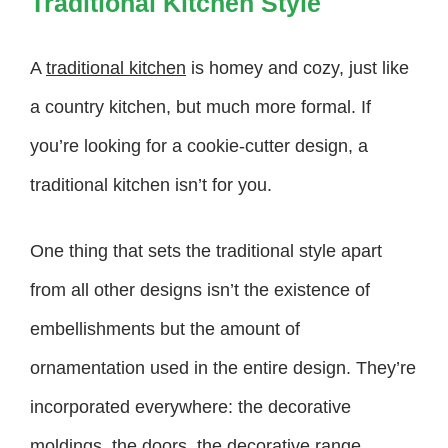
Traditional Kitchen Style
A
traditional kitchen
is homey and cozy, just like
a country kitchen, but much more formal. If
you’re looking for a cookie-cutter design, a
traditional kitchen isn’t for you.
One thing that sets the traditional style apart
from all other designs isn’t the existence of
embellishments but the amount of
ornamentation used in the entire design. They’re
incorporated everywhere: the decorative
moldings, the doors, the decorative range