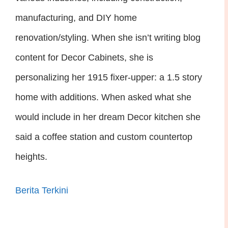
manufacturing, and DIY home
renovation/styling. When she isn’t writing blog
content for Decor Cabinets, she is
personalizing her 1915 fixer-upper: a 1.5 story
home with additions. When asked what she
would include in her dream Decor kitchen she
said a coffee station and custom countertop
heights.
Berita Terkini