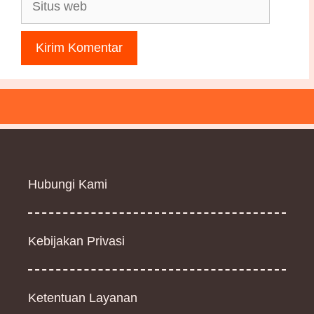
Situs
web
Hubungi Kami
Kebijakan Privasi
Ketentuan Layanan