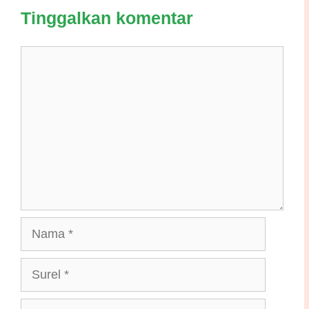
Tinggalkan komentar
Komentar
Nama
Surel