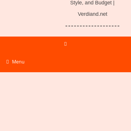
Style, and Budget |
Verdiand.net
Menu