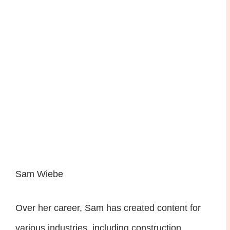
Sam Wiebe
Over her career, Sam has created content for
various industries, including construction,