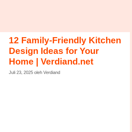
12 Family-Friendly Kitchen
Design Ideas for Your
Home | Verdiand.net
Juli 23, 2025
oleh
Verdiand