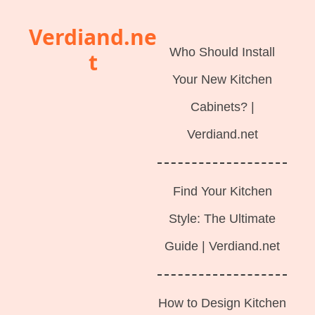
Langsung
Verdiand.ne
ke
Who Should Install
t
isi
Your New Kitchen
Cabinets? |
Verdiand.net
Find Your Kitchen
Style: The Ultimate
Guide | Verdiand.net
How to Design Kitchen