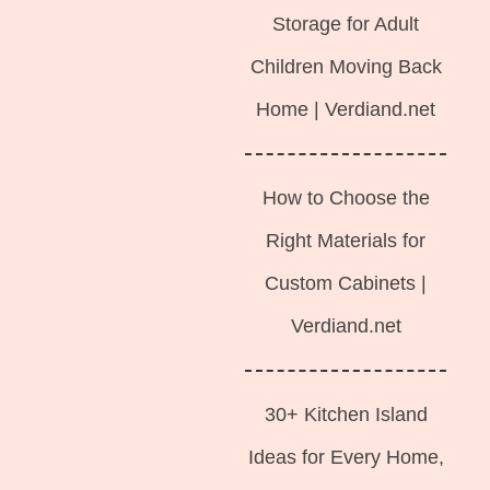
Storage for Adult
Children Moving Back
Home | Verdiand.net
How to Choose the
Right Materials for
Custom Cabinets |
Verdiand.net
30+ Kitchen Island
Ideas for Every Home,