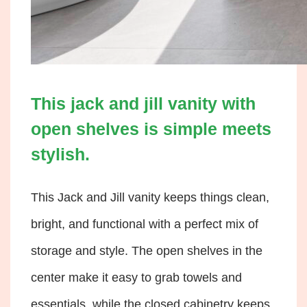
This jack and jill vanity with
open shelves is simple meets
stylish.
This Jack and Jill vanity keeps things clean,
bright, and functional with a perfect mix of
storage and style. The open shelves in the
center make it easy to grab towels and
essentials, while the closed cabinetry keeps