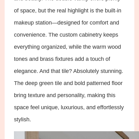
of space, but the real highlight is the built-in
makeup station—designed for comfort and
convenience. The custom cabinetry keeps
everything organized, while the warm wood
tones and brass fixtures add a touch of
elegance. And that tile? Absolutely stunning.
The deep green tile and bold patterned floor
bring texture and personality, making this
space feel unique, luxurious, and effortlessly
stylish.