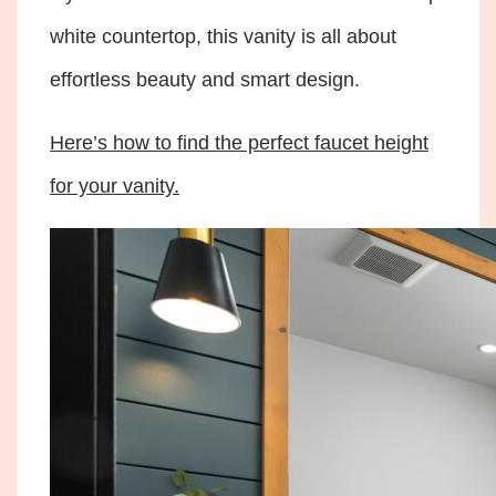
white countertop, this vanity is all about
effortless beauty and smart design.
Here’s how to find the perfect faucet height
for your vanity.