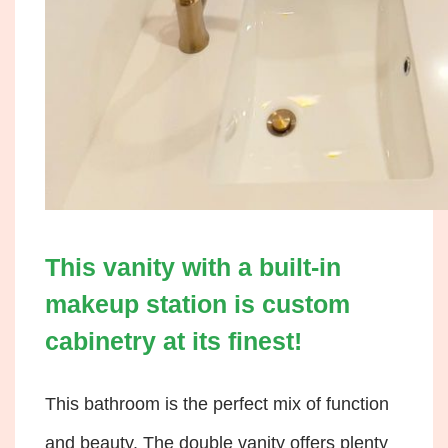
This vanity with a built-in
makeup station is custom
cabinetry at its finest!
This bathroom is the perfect mix of function
and beauty. The double vanity offers plenty