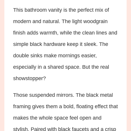
This bathroom vanity is the perfect mix of
modern and natural. The light woodgrain
finish adds warmth, while the clean lines and
simple black hardware keep it sleek. The
double sinks make mornings easier,
especially in a shared space. But the real
showstopper?
Those suspended mirrors. The black metal
framing gives them a bold, floating effect that
makes the whole space feel open and
stylish. Paired with black faucets and a crisp