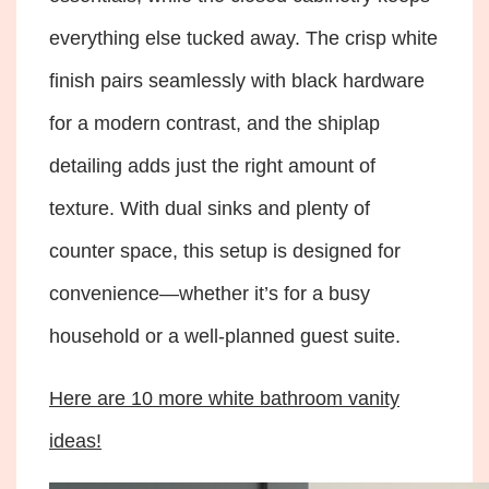
everything else tucked away. The crisp white
finish pairs seamlessly with black hardware
for a modern contrast, and the shiplap
detailing adds just the right amount of
texture. With dual sinks and plenty of
counter space, this setup is designed for
convenience—whether it’s for a busy
household or a well-planned guest suite.
Here are 10 more white bathroom vanity
ideas!