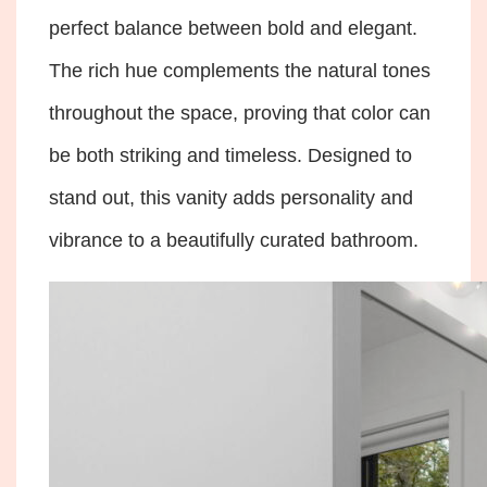
perfect balance between bold and elegant.
The rich hue complements the natural tones
throughout the space, proving that color can
be both striking and timeless. Designed to
stand out, this vanity adds personality and
vibrance to a beautifully curated bathroom.