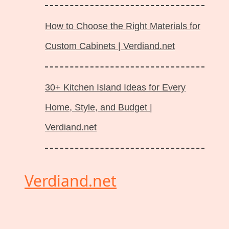
How to Choose the Right Materials for
Custom Cabinets | Verdiand.net
30+ Kitchen Island Ideas for Every
Home, Style, and Budget |
Verdiand.net
Verdiand.net