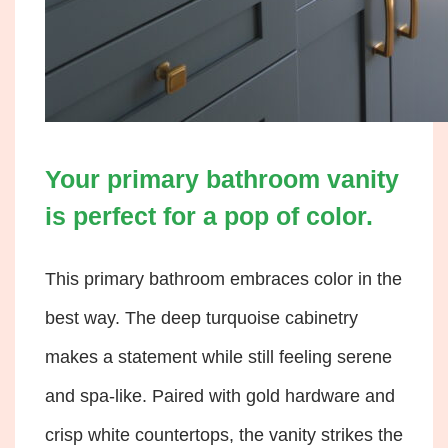
Your primary bathroom vanity
is perfect for a pop of color.
This primary bathroom embraces color in the
best way. The deep turquoise cabinetry
makes a statement while still feeling serene
and spa-like. Paired with gold hardware and
crisp white countertops, the vanity strikes the