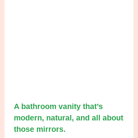
A bathroom vanity that’s
modern, natural, and all about
those mirrors.