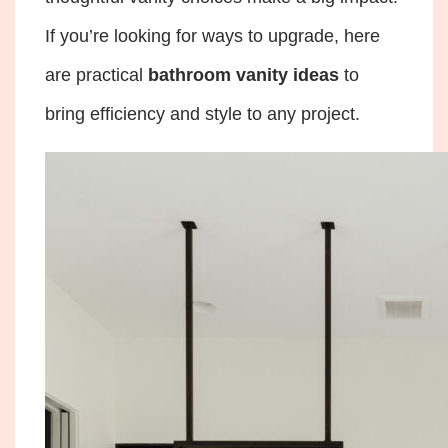
If you’re looking for ways to upgrade, here
are practical
bathroom vanity ideas
to
bring efficiency and style to any project.