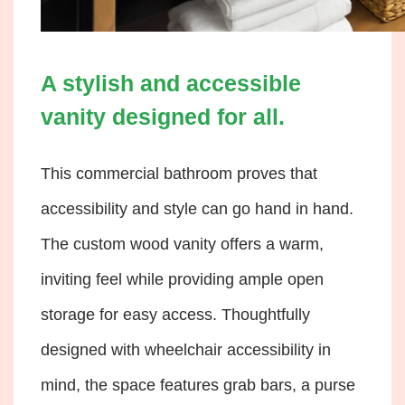
A stylish and accessible
vanity designed for all.
This commercial bathroom proves that
accessibility and style can go hand in hand.
The custom wood vanity offers a warm,
inviting feel while providing ample open
storage for easy access. Thoughtfully
designed with wheelchair accessibility in
mind, the space features grab bars, a purse