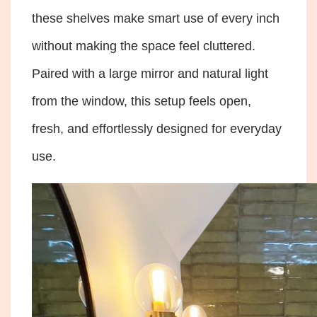
these shelves make smart use of every inch
without making the space feel cluttered.
Paired with a large mirror and natural light
from the window, this setup feels open,
fresh, and effortlessly designed for everyday
use.