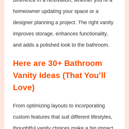
homeowner updating your space or a
designer planning a project. The right vanity
improves storage, enhances functionality,
and adds a polished look to the bathroom.
Here are 30+ Bathroom
Vanity Ideas (That You’ll
Love)
From optimizing layouts to incorporating
custom features that suit different lifestyles,
thoughtful vanity choices make a big impact.