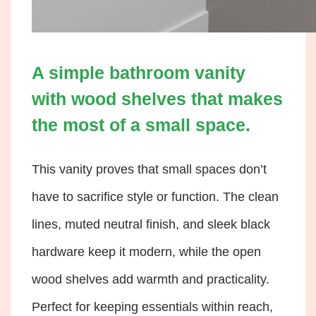
A simple bathroom vanity
with wood shelves that makes
the most of a small space.
This vanity proves that small spaces don’t
have to sacrifice style or function. The clean
lines, muted neutral finish, and sleek black
hardware keep it modern, while the open
wood shelves add warmth and practicality.
Perfect for keeping essentials within reach,