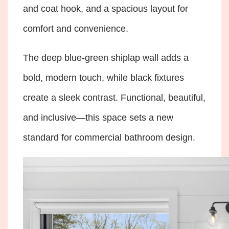
and coat hook, and a spacious layout for
comfort and convenience.
The deep blue-green shiplap wall adds a
bold, modern touch, while black fixtures
create a sleek contrast. Functional, beautiful,
and inclusive—this space sets a new
standard for commercial bathroom design.