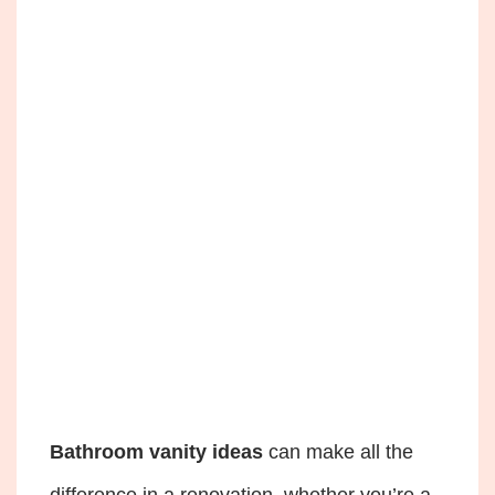
Bathroom vanity ideas
can make all the
difference in a renovation, whether you’re a