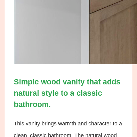
Simple wood vanity that adds
natural style to a classic
bathroom.
This vanity brings warmth and character to a
clean, classic bathroom. The natural wood