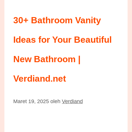
30+ Bathroom Vanity
Ideas for Your Beautiful
New Bathroom |
Verdiand.net
Maret 19, 2025
oleh
Verdiand