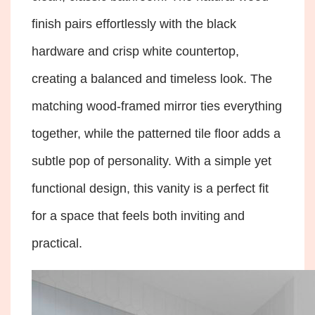
finish pairs effortlessly with the black
hardware and crisp white countertop,
creating a balanced and timeless look. The
matching wood-framed mirror ties everything
together, while the patterned tile floor adds a
subtle pop of personality. With a simple yet
functional design, this vanity is a perfect fit
for a space that feels both inviting and
practical.