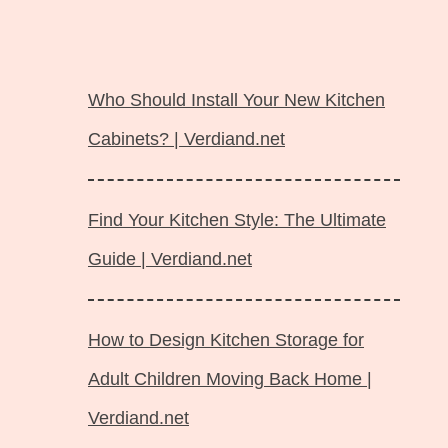
Langsung
ke
Who Should Install Your New Kitchen
isi
Cabinets? | Verdiand.net
Find Your Kitchen Style: The Ultimate
Guide | Verdiand.net
How to Design Kitchen Storage for
Adult Children Moving Back Home |
Verdiand.net