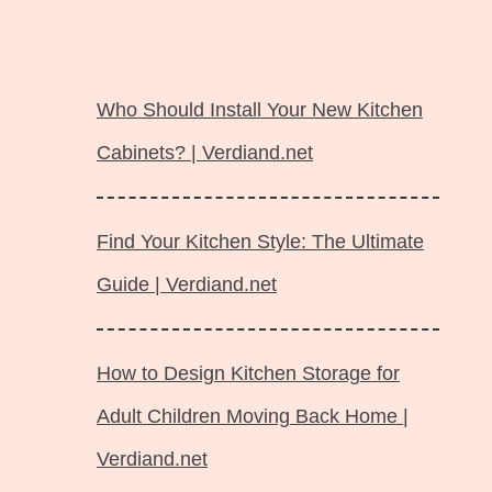
Langsung
ke
Who Should Install Your New Kitchen
isi
Cabinets? | Verdiand.net
Find Your Kitchen Style: The Ultimate
Guide | Verdiand.net
How to Design Kitchen Storage for
Adult Children Moving Back Home |
Verdiand.net