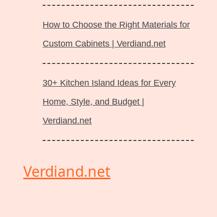
How to Choose the Right Materials for
Custom Cabinets | Verdiand.net
30+ Kitchen Island Ideas for Every
Home, Style, and Budget |
Verdiand.net
Verdiand.net