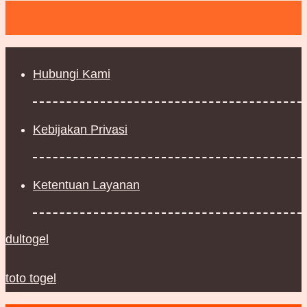
Hubungi Kami
Kebijakan Privasi
Ketentuan Layanan
dultogel
toto togel