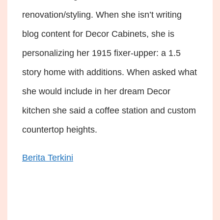
renovation/styling. When she isn’t writing
blog content for Decor Cabinets, she is
personalizing her 1915 fixer-upper: a 1.5
story home with additions. When asked what
she would include in her dream Decor
kitchen she said a coffee station and custom
countertop heights.
Berita Terkini