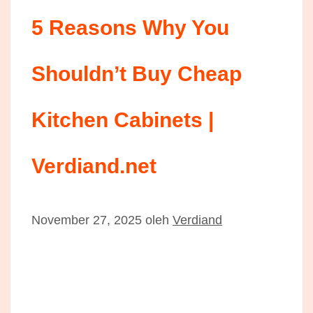
5 Reasons Why You
Shouldn’t Buy Cheap
Kitchen Cabinets |
Verdiand.net
November 27, 2025
oleh
Verdiand