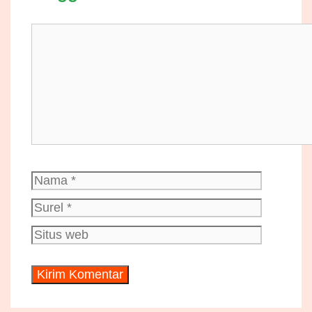
Komentar
Nama
Surel
Situs
web