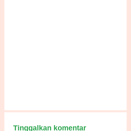
Tinggalkan komentar