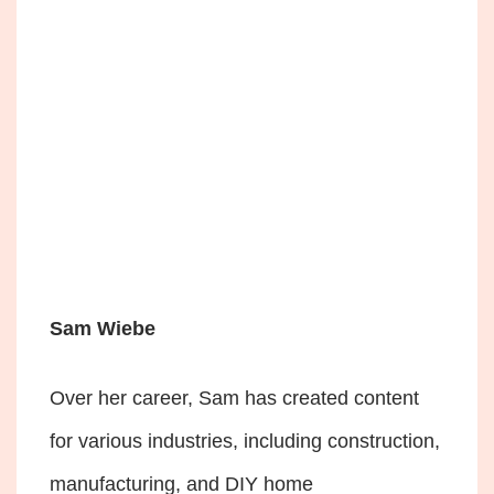
Sam Wiebe
Over her career, Sam has created content
for various industries, including construction,
manufacturing, and DIY home