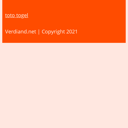
toto togel
Verdiand.net | Copyright 2021