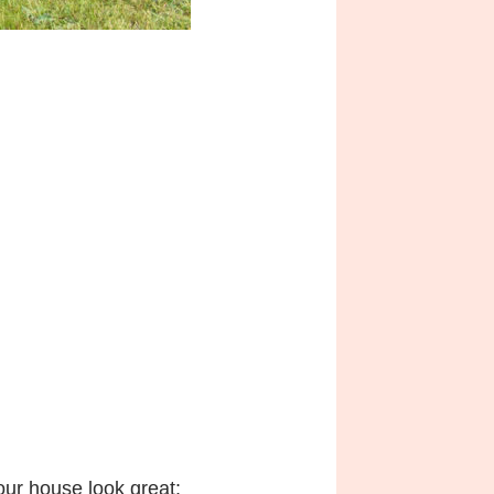
ur house look great: