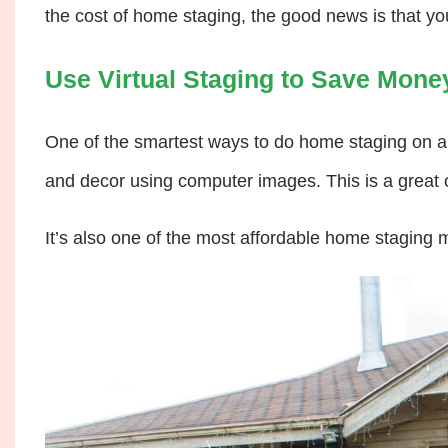
the cost of home staging, the good news is that yo
Use Virtual Staging to Save Mone
One of the smartest ways to do home staging on a
and decor using computer images. This is a great
It’s also one of the most affordable home staging 