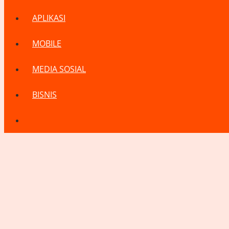
APLIKASI
MOBILE
MEDIA SOSIAL
BISNIS