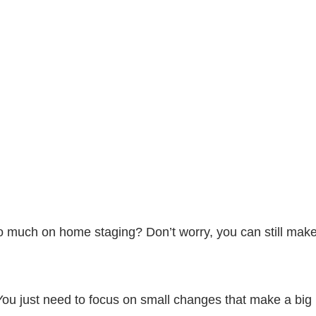
oo much on home staging? Don’t worry, you can still ma
 You just need to focus on small changes that make a big