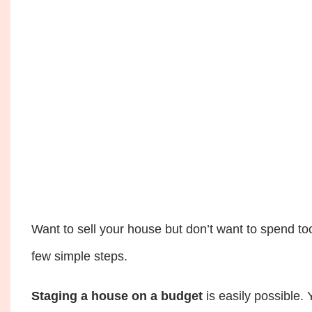
Want to sell your house but don’t want to spend t
few simple steps.
Staging a house on a budget
is easily possible.