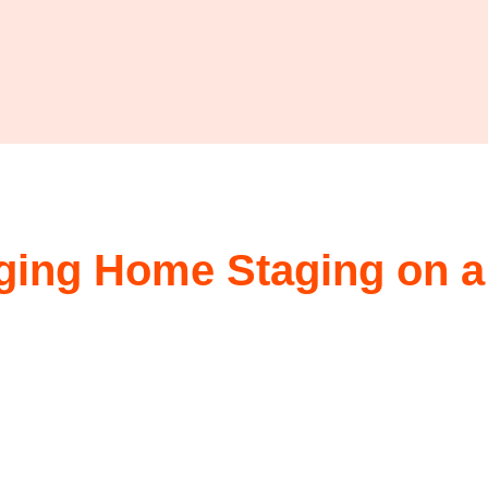
aging Home Staging on a