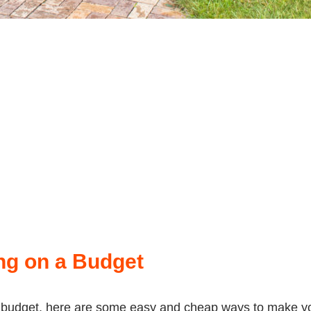
ng on a Budget
 a budget, here are some easy and cheap ways to make yo