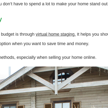
u don’t have to spend a lot to make your home stand out
y
 budget is through
virtual home staging.
It helps you sho
 option when you want to save time and money.
methods, especially when selling your home online.