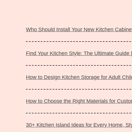
Langsung
ke
Who Should Install Your New Kitchen Cabinet
isi
Find Your Kitchen Style: The Ultimate Guide 
How to Design Kitchen Storage for Adult Ch
How to Choose the Right Materials for Custo
30+ Kitchen Island Ideas for Every Home, Sty