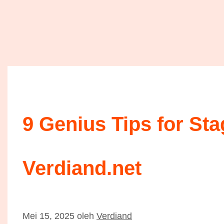
9 Genius Tips for St
Verdiand.net
Mei 15, 2025
oleh
Verdiand