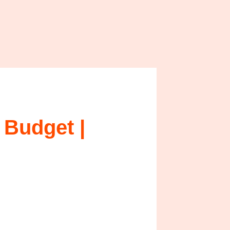
 Budget |