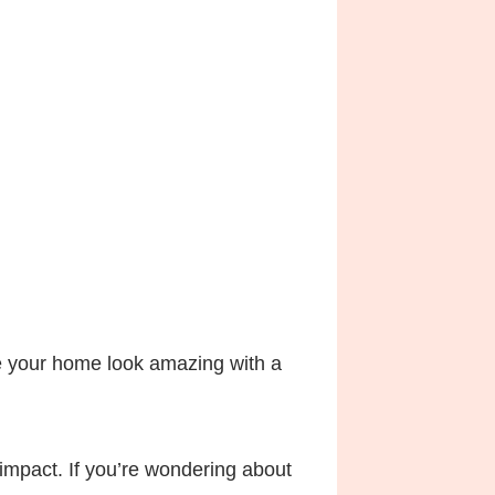
ke your home look amazing with a
 impact. If you’re wondering about