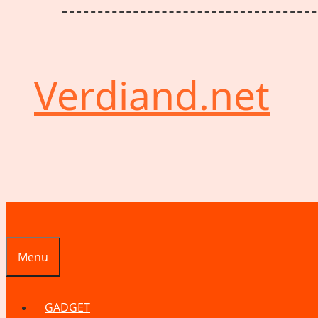
Verdiand.net
Menu
GADGET