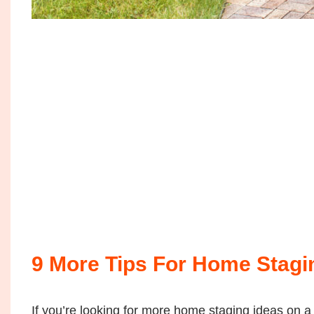
9 More Tips For Home Stagi
If you’re looking for more home staging ideas on