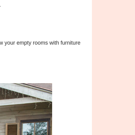
.
w your empty rooms with furniture