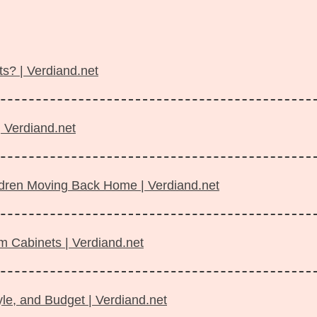
s? | Verdiand.net
| Verdiand.net
ildren Moving Back Home | Verdiand.net
m Cabinets | Verdiand.net
le, and Budget | Verdiand.net