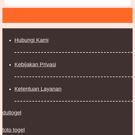
Hubungi Kami
Kebijakan Privasi
Ketentuan Layanan
dultogel
toto togel