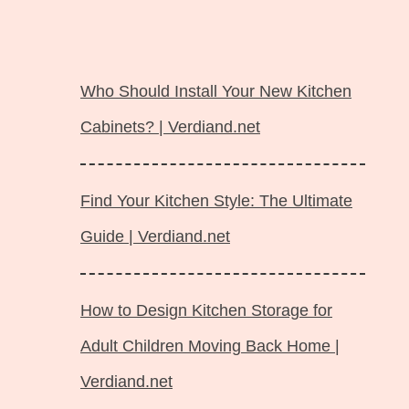
Langsung
ke
Who Should Install Your New Kitchen
isi
Cabinets? | Verdiand.net
Find Your Kitchen Style: The Ultimate
Guide | Verdiand.net
How to Design Kitchen Storage for
Adult Children Moving Back Home |
Verdiand.net