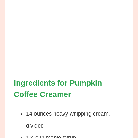
Ingredients for Pumpkin
Coffee Creamer
14 ounces heavy whipping cream,
divided
1/4 cup maple syrup