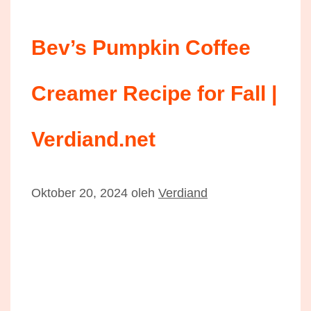
Bev’s Pumpkin Coffee
Creamer Recipe for Fall |
Verdiand.net
Oktober 20, 2024
oleh
Verdiand