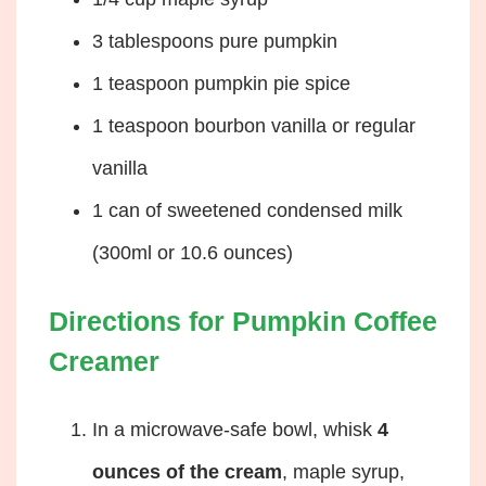
3 tablespoons pure pumpkin
1 teaspoon pumpkin pie spice
1 teaspoon bourbon vanilla or regular
vanilla
1 can of sweetened condensed milk
(300ml or 10.6 ounces)
Directions for Pumpkin Coffee
Creamer
In a microwave-safe bowl, whisk
4
ounces of the cream
, maple syrup,