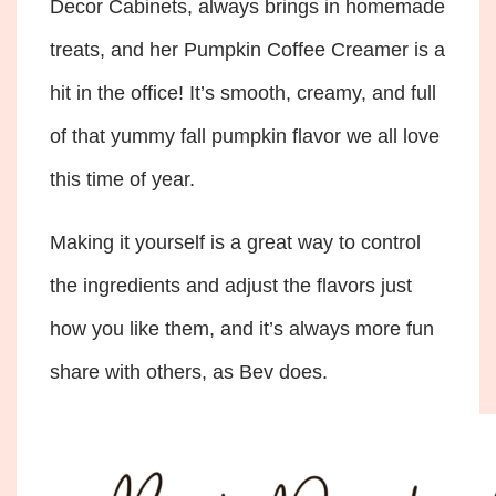
Decor Cabinets, always brings in homemade
treats, and her Pumpkin Coffee Creamer is a
hit in the office! It’s smooth, creamy, and full
of that yummy fall pumpkin flavor we all love
this time of year.
Making it yourself is a great way to control
the ingredients and adjust the flavors just
how you like them, and it’s always more fun
share with others, as Bev does.