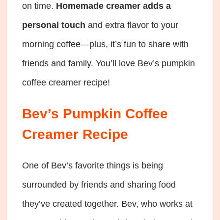
on time.
Homemade creamer adds a
personal touch
and extra flavor to your
morning coffee—plus, it’s fun to share with
friends and family. You’ll love Bev’s pumpkin
coffee creamer recipe!
Bev’s Pumpkin Coffee
Creamer Recipe
One of Bev’s favorite things is being
surrounded by friends and sharing food
they’ve created together. Bev, who works at