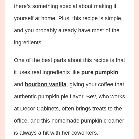
there’s something special about making it
yourself at home. Plus, this recipe is simple,
and you probably already have most of the
ingredients.
One of the best parts about this recipe is that
it uses real ingredients like
pure pumpkin
and
bourbon vanilla
, giving your coffee that
authentic pumpkin pie flavor. Bev, who works
at Decor Cabinets, often brings treats to the
office, and this homemade pumpkin creamer
is always a hit with her coworkers.