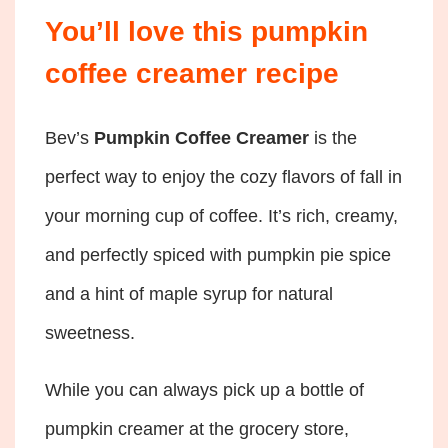
You’ll love this pumpkin
coffee creamer recipe
Bev’s
Pumpkin Coffee Creamer
is the
perfect way to enjoy the cozy flavors of fall in
your morning cup of coffee. It’s rich, creamy,
and perfectly spiced with pumpkin pie spice
and a hint of maple syrup for natural
sweetness.
While you can always pick up a bottle of
pumpkin creamer at the grocery store,