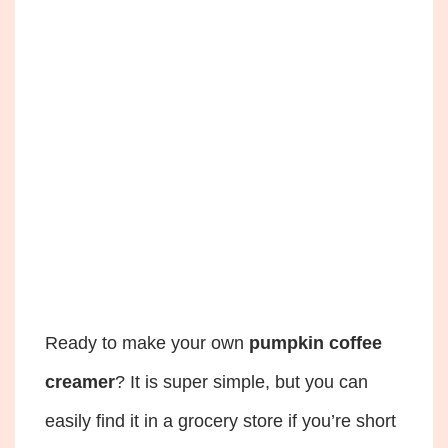
Ready to make your own
pumpkin coffee
creamer
? It is super simple, but you can
easily find it in a grocery store if you’re short