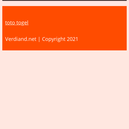
toto togel
Verdiand.net | Copyright 2021