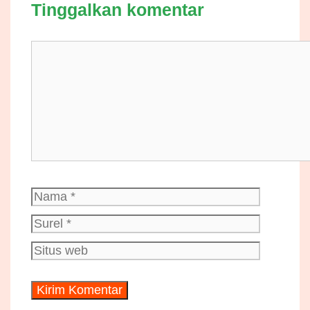
Tinggalkan komentar
Komentar
Nama
Surel
Situs
web