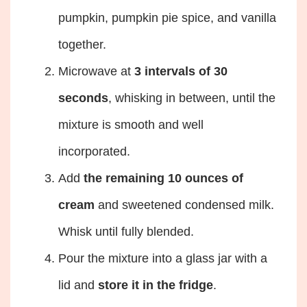
pumpkin, pumpkin pie spice, and vanilla
together.
Microwave at
3 intervals of 30
seconds
, whisking in between, until the
mixture is smooth and well
incorporated.
Add
the remaining 10 ounces of
cream
and sweetened condensed milk.
Whisk until fully blended.
Pour the mixture into a glass jar with a
lid and
store it in the fridge
.