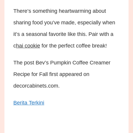
There’s something heartwarming about
sharing food you’ve made, especially when
it’s a seasonal favorite like this. Pair with a
c
hai cookie
for the perfect coffee break!
The post Bev’s Pumpkin Coffee Creamer
Recipe for Fall first appeared on
decorcabinets.com.
Berita Terkini