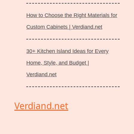
How to Choose the Right Materials for
Custom Cabinets | Verdiand.net
30+ Kitchen Island Ideas for Every
Home, Style, and Budget |
Verdiand.net
Verdiand.net