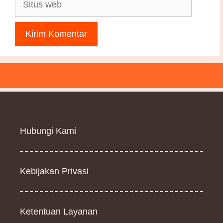
Situs
web
Hubungi Kami
Kebijakan Privasi
Ketentuan Layanan