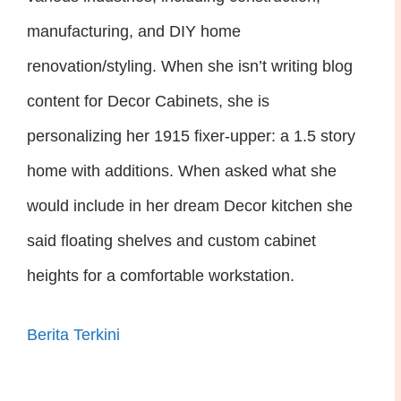
manufacturing, and DIY home
renovation/styling. When she isn’t writing blog
content for Decor Cabinets, she is
personalizing her 1915 fixer-upper: a 1.5 story
home with additions. When asked what she
would include in her dream Decor kitchen she
said floating shelves and custom cabinet
heights for a comfortable workstation.
Berita Terkini