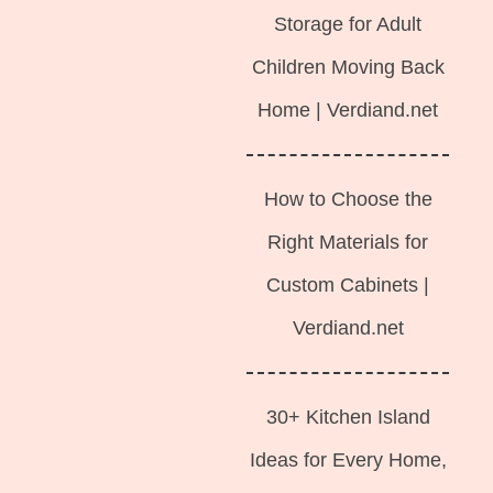
Storage for Adult
Children Moving Back
Home | Verdiand.net
How to Choose the
Right Materials for
Custom Cabinets |
Verdiand.net
30+ Kitchen Island
Ideas for Every Home,