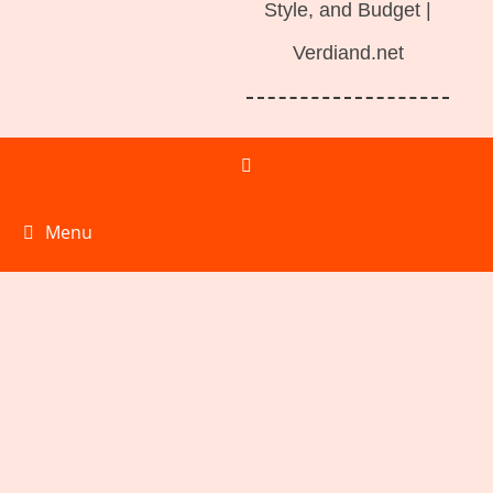
Style, and Budget |
Verdiand.net
Menu