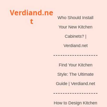
Langsung
Verdiand.ne
ke
Who Should Install
t
isi
Your New Kitchen
Cabinets? |
Verdiand.net
Find Your Kitchen
Style: The Ultimate
Guide | Verdiand.net
How to Design Kitchen