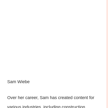
Sam Wiebe
Over her career, Sam has created content for
various industries, including construction,