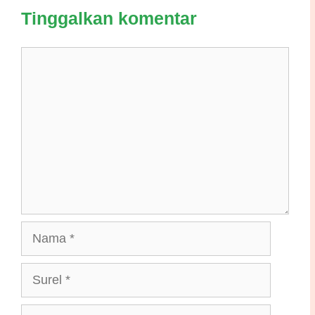
Tinggalkan komentar
Komentar
Nama
Surel