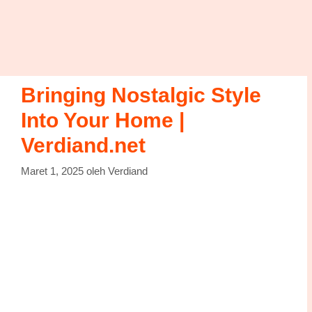
Bringing Nostalgic Style
Into Your Home |
Verdiand.net
Maret 1, 2025
oleh
Verdiand