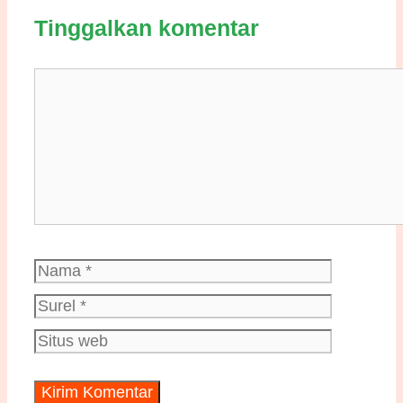
Tinggalkan komentar
Komentar
Nama
Surel
Situs
web