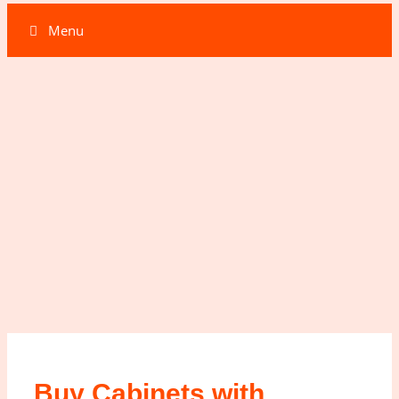
Menu
Buy Cabinets with