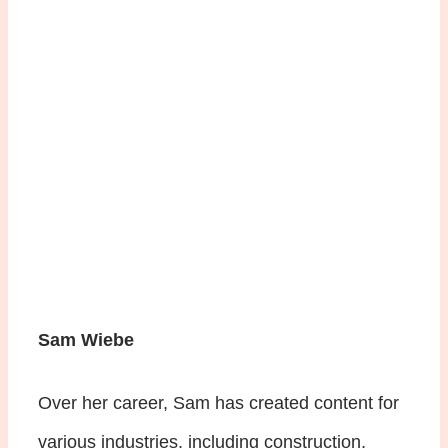
Sam Wiebe
Over her career, Sam has created content for
various industries, including construction,