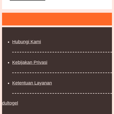
Hubungi Kami
Kebijakan Privasi
Ketentuan Layanan
dultogel