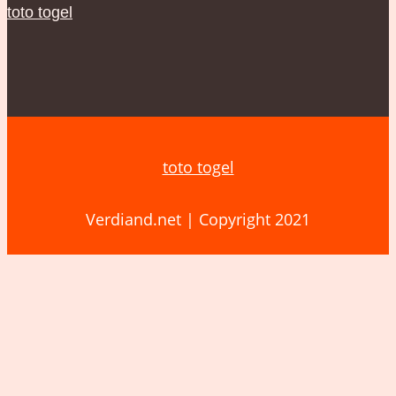
toto togel
toto togel
Verdiand.net | Copyright 2021