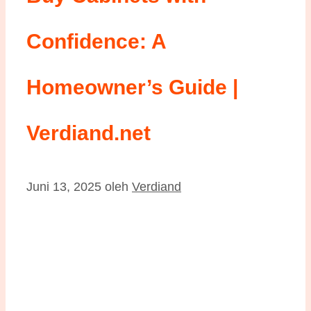
Confidence: A
Homeowner’s Guide |
Verdiand.net
Juni 13, 2025
oleh
Verdiand