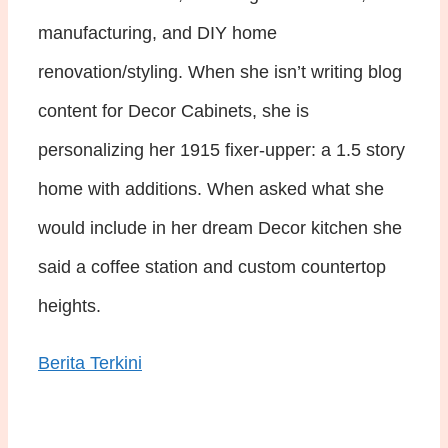
manufacturing, and DIY home
renovation/styling. When she isn’t writing blog
content for Decor Cabinets, she is
personalizing her 1915 fixer-upper: a 1.5 story
home with additions. When asked what she
would include in her dream Decor kitchen she
said a coffee station and custom countertop
heights.
Berita Terkini