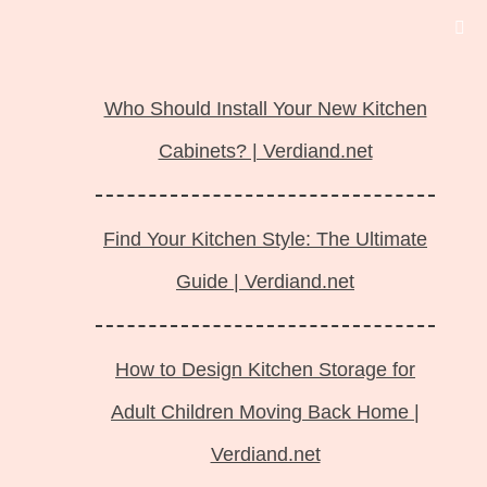
Langsung
ke
Who Should Install Your New Kitchen
isi
Cabinets? | Verdiand.net
Find Your Kitchen Style: The Ultimate
Guide | Verdiand.net
How to Design Kitchen Storage for
Adult Children Moving Back Home |
Verdiand.net