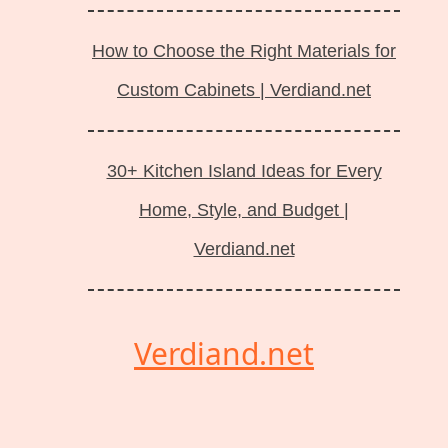
How to Choose the Right Materials for
Custom Cabinets | Verdiand.net
30+ Kitchen Island Ideas for Every
Home, Style, and Budget |
Verdiand.net
Verdiand.net