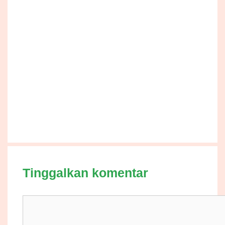
Tinggalkan komentar
Komentar