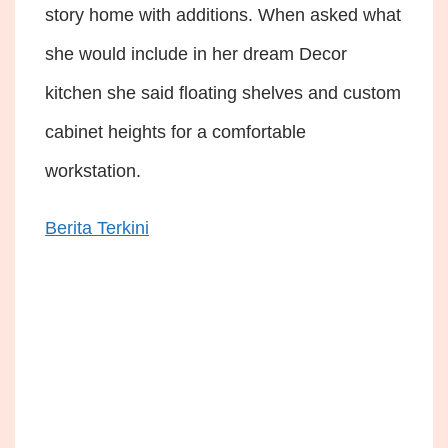
story home with additions. When asked what
she would include in her dream Decor
kitchen she said floating shelves and custom
cabinet heights for a comfortable
workstation.
Berita Terkini