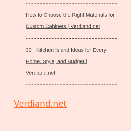
How to Choose the Right Materials for
Custom Cabinets | Verdiand.net
30+ Kitchen Island Ideas for Every
Home, Style, and Budget |
Verdiand.net
Verdiand.net