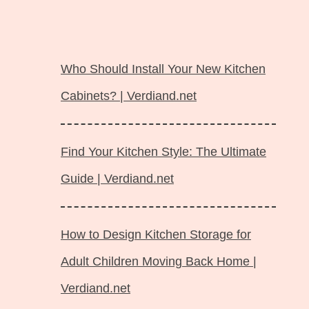
Langsung
ke
Who Should Install Your New Kitchen
isi
Cabinets? | Verdiand.net
Find Your Kitchen Style: The Ultimate
Guide | Verdiand.net
How to Design Kitchen Storage for
Adult Children Moving Back Home |
Verdiand.net