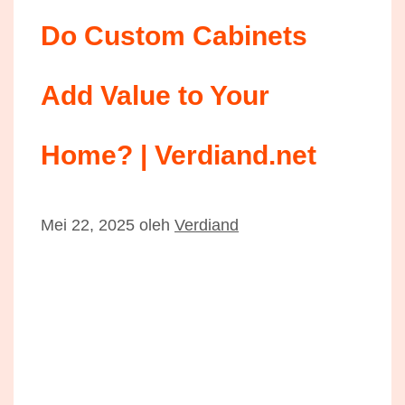
Do Custom Cabinets
Add Value to Your
Home? | Verdiand.net
Mei 22, 2025
oleh
Verdiand