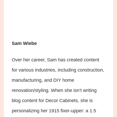
Sam Wiebe
Over her career, Sam has created content
for various industries, including construction,
manufacturing, and DIY home
renovation/styling. When she isn’t writing
blog content for Decor Cabinets, she is
personalizing her 1915 fixer-upper: a 1.5