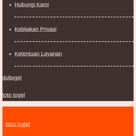
Hubungi Kami
Kebijakan Privasi
Ketentuan Layanan
dultogel
toto togel
toto togel