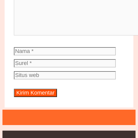
Nama
Surel
Situs
web