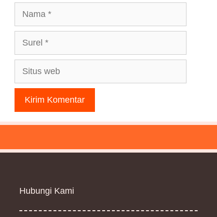
Nama
Surel
Situs
web
Hubungi Kami