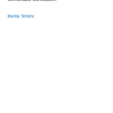
Berita Terkini