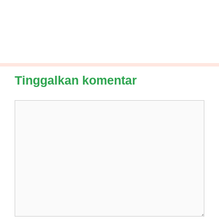
Tinggalkan komentar
Komentar