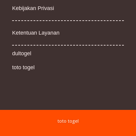
Kebijakan Privasi
Ketentuan Layanan
dultogel
toto togel
toto togel