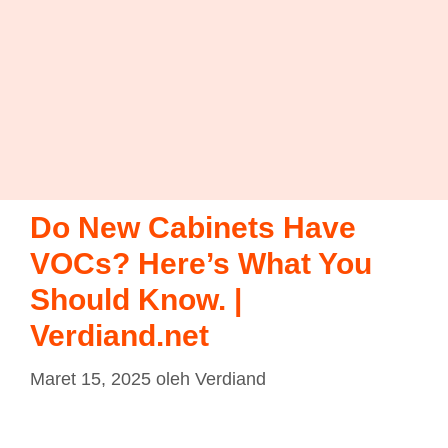
Do New Cabinets Have
VOCs? Here’s What You
Should Know. |
Verdiand.net
Maret 15, 2025
oleh
Verdiand