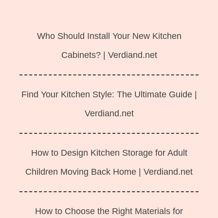
Langsung
ke
Who Should Install Your New Kitchen
isi
Cabinets? | Verdiand.net
Find Your Kitchen Style: The Ultimate Guide |
Verdiand.net
How to Design Kitchen Storage for Adult
Children Moving Back Home | Verdiand.net
How to Choose the Right Materials for