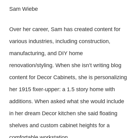
Sam Wiebe
Over her career, Sam has created content for
various industries, including construction,
manufacturing, and DIY home
renovation/styling. When she isn’t writing blog
content for Decor Cabinets, she is personalizing
her 1915 fixer-upper: a 1.5 story home with
additions. When asked what she would include
in her dream Decor kitchen she said floating
shelves and custom cabinet heights for a
comfortable workstation.