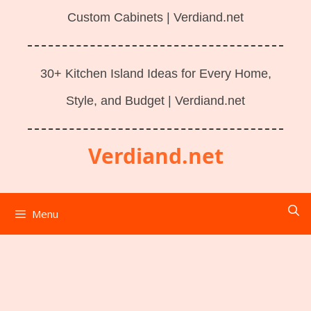
Custom Cabinets | Verdiand.net
30+ Kitchen Island Ideas for Every Home,
Style, and Budget | Verdiand.net
Verdiand.net
Menu