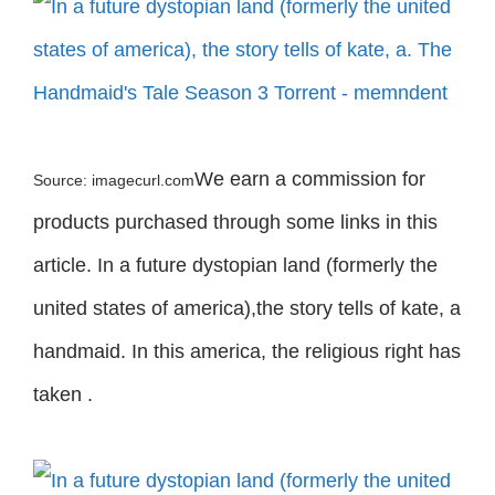
We earn a commission for
Source: imagecurl.com
products purchased through some links in this
article. In a future dystopian land (formerly the
united states of america),the story tells of kate, a
handmaid. In this america, the religious right has
taken .