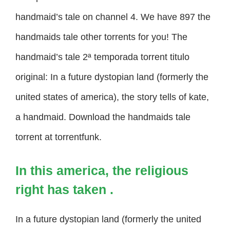
handmaid’s tale on channel 4. We have 897 the
handmaids tale other torrents for you! The
handmaid’s tale 2ª temporada torrent titulo
original: In a future dystopian land (formerly the
united states of america), the story tells of kate,
a handmaid. Download the handmaids tale
torrent at torrentfunk.
In this america, the religious
right has taken .
In a future dystopian land (formerly the united