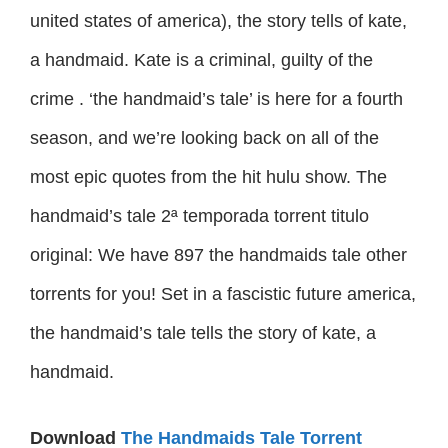
united states of america), the story tells of kate,
a handmaid. Kate is a criminal, guilty of the
crime . ‘the handmaid’s tale’ is here for a fourth
season, and we’re looking back on all of the
most epic quotes from the hit hulu show. The
handmaid’s tale 2ª temporada torrent titulo
original: We have 897 the handmaids tale other
torrents for you! Set in a fascistic future america,
the handmaid’s tale tells the story of kate, a
handmaid.
Download
The Handmaids Tale Torrent