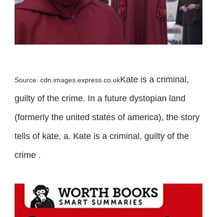
Kate is a criminal,
Source: cdn.images.express.co.uk
guilty of the crime. In a future dystopian land
(formerly the united states of america), the story
tells of kate, a. Kate is a criminal, guilty of the
crime .