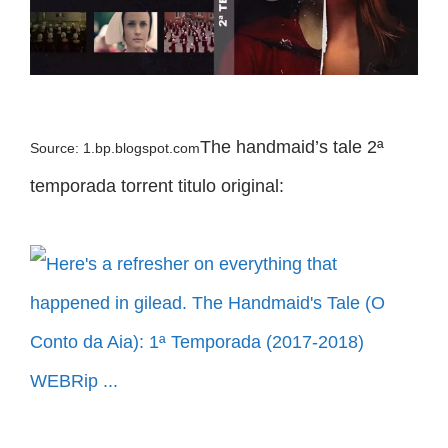
The handmaid’s tale 2ª
Source: 1.bp.blogspot.com
temporada torrent titulo original: