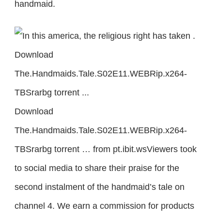
handmaid.
Download
The.Handmaids.Tale.S02E11.WEBRip.x264-
TBSrarbg torrent … from pt.ibit.wsViewers took
to social media to share their praise for the
second instalment of the handmaid’s tale on
channel 4. We earn a commission for products