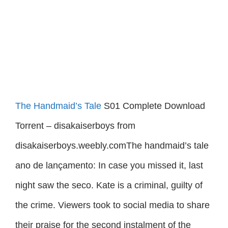
The Handmaid’s Tale
S01 Complete Download
Torrent – disakaiserboys from
disakaiserboys.weebly.comThe handmaid’s tale
ano de lançamento: In case you missed it, last
night saw the seco. Kate is a criminal, guilty of
the crime. Viewers took to social media to share
their praise for the second instalment of the