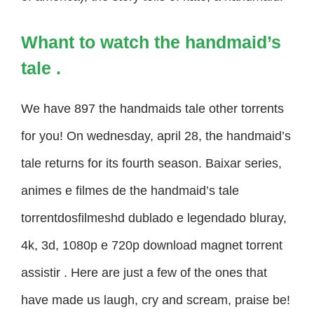
Whant to watch the handmaid’s
tale .
We have 897 the handmaids tale other torrents
for you! On wednesday, april 28, the handmaid’s
tale returns for its fourth season. Baixar series,
animes e filmes de the handmaid’s tale
torrentdosfilmeshd dublado e legendado bluray,
4k, 3d, 1080p e 720p download magnet torrent
assistir . Here are just a few of the ones that
have made us laugh, cry and scream, praise be!