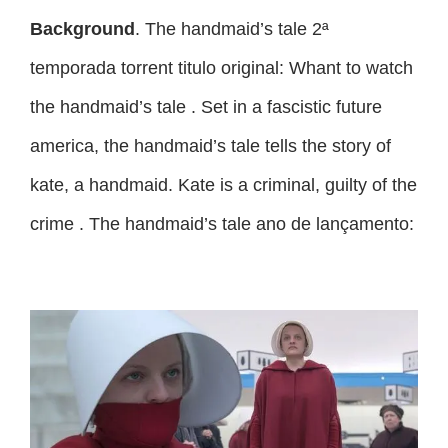
Background
. The handmaid’s tale 2ª
temporada torrent titulo original: Whant to watch
the handmaid’s tale . Set in a fascistic future
america, the handmaid’s tale tells the story of
kate, a handmaid. Kate is a criminal, guilty of the
crime . The handmaid’s tale ano de lançamento: