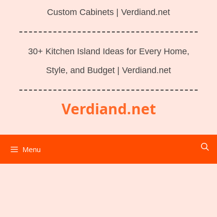
Custom Cabinets | Verdiand.net
30+ Kitchen Island Ideas for Every Home,
Style, and Budget | Verdiand.net
Verdiand.net
Menu