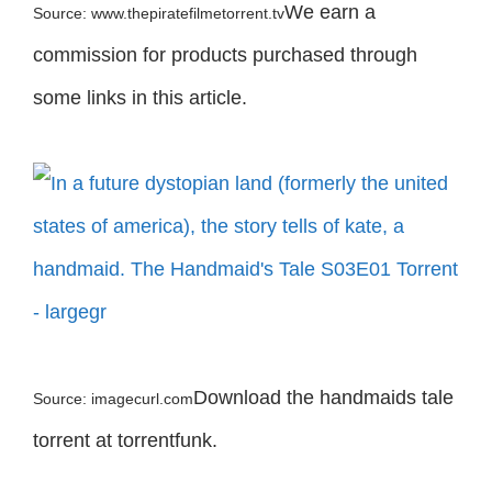
We earn a
Source: www.thepiratefilmetorrent.tv
commission for products purchased through
some links in this article.
Download the handmaids tale
Source: imagecurl.com
torrent at torrentfunk.