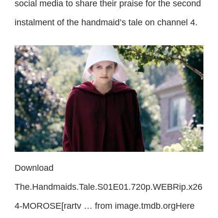
social media to share their praise for the second
instalment of the handmaid’s tale on channel 4.
Download
The.Handmaids.Tale.S01E01.720p.WEBRip.x26
4-MOROSE[rartv … from image.tmdb.orgHere