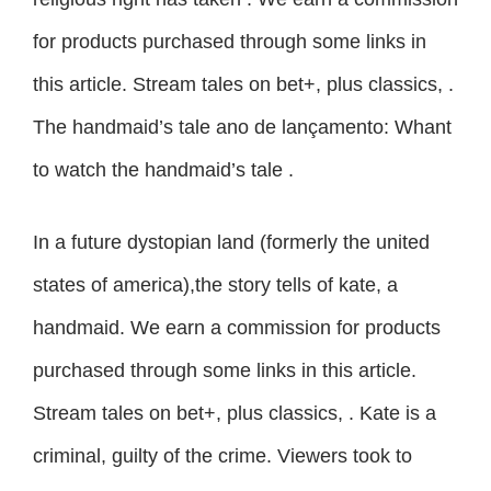
for products purchased through some links in
this article. Stream tales on bet+, plus classics, .
The handmaid’s tale ano de lançamento: Whant
to watch the handmaid’s tale .
In a future dystopian land (formerly the united
states of america),the story tells of kate, a
handmaid. We earn a commission for products
purchased through some links in this article.
Stream tales on bet+, plus classics, . Kate is a
criminal, guilty of the crime. Viewers took to