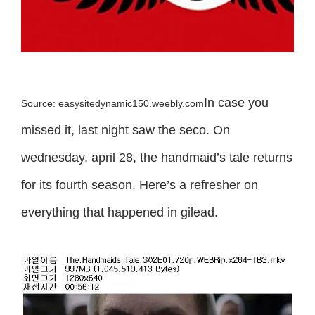
In case you
Source: easysitedynamic150.weebly.com
missed it, last night saw the seco. On
wednesday, april 28, the handmaid’s tale returns
for its fourth season. Here’s a refresher on
everything that happened in gilead.