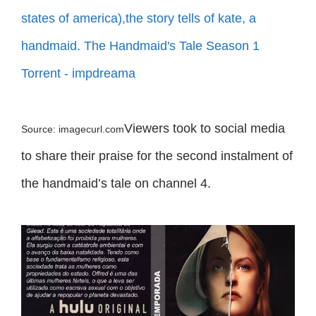
Viewers took to social media
Source: imagecurl.com
to share their praise for the second instalment of
the handmaid’s tale on channel 4.