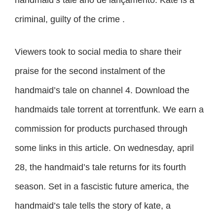
criminal, guilty of the crime .
Viewers took to social media to share their
praise for the second instalment of the
handmaid’s tale on channel 4. Download the
handmaids tale torrent at torrentfunk. We earn a
commission for products purchased through
some links in this article. On wednesday, april
28, the handmaid’s tale returns for its fourth
season. Set in a fascistic future america, the
handmaid’s tale tells the story of kate, a