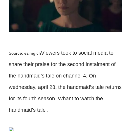
Viewers took to social media to
Source: ezimg.ch
share their praise for the second instalment of
the handmaid’s tale on channel 4. On
wednesday, april 28, the handmaid’s tale returns
for its fourth season. Whant to watch the
handmaid’s tale .