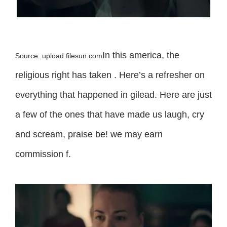
In this america, the
Source: upload.filesun.com
religious right has taken . Here’s a refresher on
everything that happened in gilead. Here are just
a few of the ones that have made us laugh, cry
and scream, praise be! we may earn
commission f.