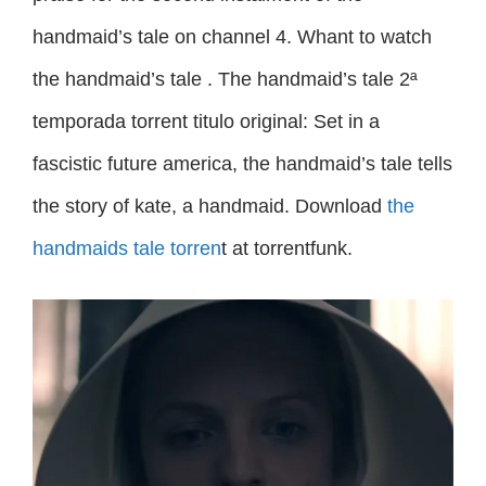
handmaid’s tale on channel 4. Whant to watch
the handmaid’s tale . The handmaid’s tale 2ª
temporada torrent titulo original: Set in a
fascistic future america, the handmaid’s tale tells
the story of kate, a handmaid. Download
the
handmaids tale torren
t at torrentfunk.