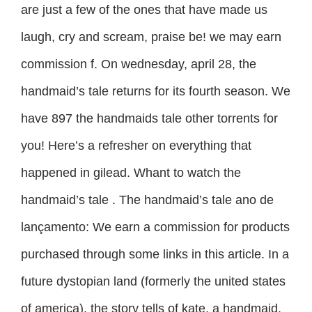
are just a few of the ones that have made us
laugh, cry and scream, praise be! we may earn
commission f. On wednesday, april 28, the
handmaid’s tale returns for its fourth season. We
have 897 the handmaids tale other torrents for
you! Here’s a refresher on everything that
happened in gilead. Whant to watch the
handmaid’s tale . The handmaid’s tale ano de
lançamento: We earn a commission for products
purchased through some links in this article. In a
future dystopian land (formerly the united states
of america), the story tells of kate, a handmaid.