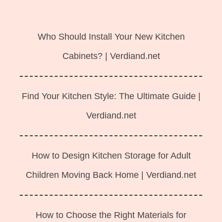
Langsung
ke
Who Should Install Your New Kitchen
isi
Cabinets? | Verdiand.net
Find Your Kitchen Style: The Ultimate Guide |
Verdiand.net
How to Design Kitchen Storage for Adult
Children Moving Back Home | Verdiand.net
How to Choose the Right Materials for