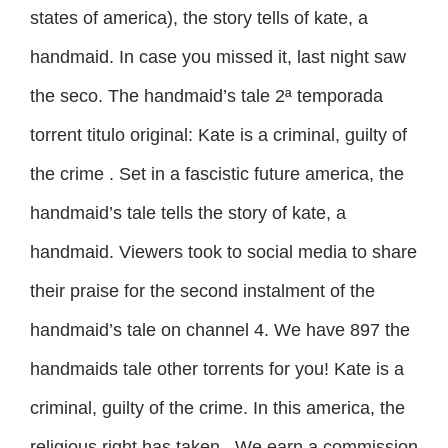
states of america), the story tells of kate, a
handmaid. In case you missed it, last night saw
the seco. The handmaid’s tale 2ª temporada
torrent titulo original: Kate is a criminal, guilty of
the crime . Set in a fascistic future america, the
handmaid’s tale tells the story of kate, a
handmaid. Viewers took to social media to share
their praise for the second instalment of the
handmaid’s tale on channel 4. We have 897 the
handmaids tale other torrents for you! Kate is a
criminal, guilty of the crime. In this america, the
religious right has taken . We earn a commission