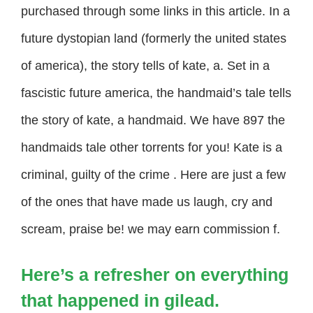
purchased through some links in this article. In a
future dystopian land (formerly the united states
of america), the story tells of kate, a. Set in a
fascistic future america, the handmaid’s tale tells
the story of kate, a handmaid. We have 897 the
handmaids tale other torrents for you! Kate is a
criminal, guilty of the crime . Here are just a few
of the ones that have made us laugh, cry and
scream, praise be! we may earn commission f.
Here’s a refresher on everything
that happened in gilead.