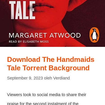
Download The Handmaids
Tale Torrent Background
September 9, 2023
oleh
Verdiand
Viewers took to social media to share their
praise for the second instalment of the