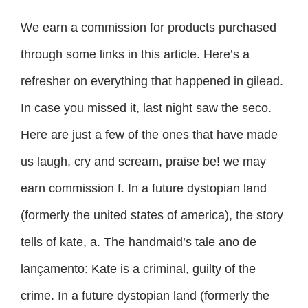
We earn a commission for products purchased
through some links in this article. Here’s a
refresher on everything that happened in gilead.
In case you missed it, last night saw the seco.
Here are just a few of the ones that have made
us laugh, cry and scream, praise be! we may
earn commission f. In a future dystopian land
(formerly the united states of america), the story
tells of kate, a. The handmaid’s tale ano de
lançamento: Kate is a criminal, guilty of the
crime. In a future dystopian land (formerly the