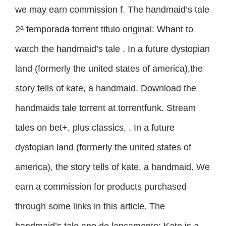
we may earn commission f. The handmaid’s tale
2ª temporada torrent titulo original: Whant to
watch the handmaid’s tale . In a future dystopian
land (formerly the united states of america),the
story tells of kate, a handmaid. Download the
handmaids tale torrent at torrentfunk. Stream
tales on bet+, plus classics, . In a future
dystopian land (formerly the united states of
america), the story tells of kate, a handmaid. We
earn a commission for products purchased
through some links in this article. The
handmaid’s tale ano de lançamento: Kate is a