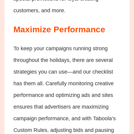
customers, and more.
Maximize Performance
To keep your campaigns running strong
throughout the holidays, there are several
strategies you can use—and our checklist
has them all. Carefully monitoring creative
performance and optimizing ads and sites
ensures that advertisers are maximizing
campaign performance, and with Taboola’s
Custom Rules, adjusting bids and pausing