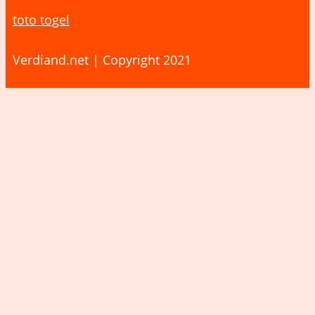
toto togel
Verdiand.net | Copyright 2021