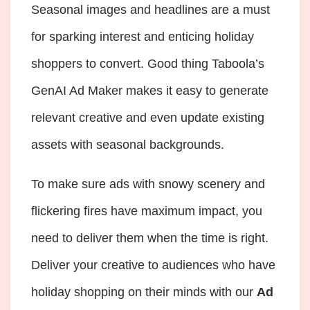
Seasonal images and headlines are a must
for sparking interest and enticing holiday
shoppers to convert. Good thing Taboola’s
GenAI Ad Maker makes it easy to generate
relevant creative and even update existing
assets with seasonal backgrounds.
To make sure ads with snowy scenery and
flickering fires have maximum impact, you
need to deliver them when the time is right.
Deliver your creative to audiences who have
holiday shopping on their minds with our
Ad