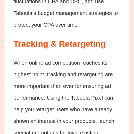
fluctuations in CPA and CPC, and use
Taboola’s budget management strategies to
protect your CPA over time.
Tracking & Retargeting
When online ad competition reaches its
highest point, tracking and retargeting are
more important than ever for ensuring ad
performance. Using the Taboola Pixel can
help you retarget users who have already
shown an interest in your products, launch
special promotions for loyal existing