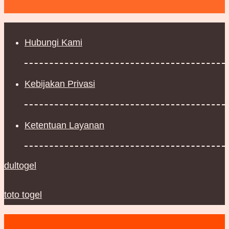
Hubungi Kami
Kebijakan Privasi
Ketentuan Layanan
dultogel
toto togel