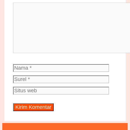
Komentar
Nama
Surel
Situs
web