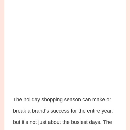
The holiday shopping season can make or
break a brand’s success for the entire year,
but it’s not just about the busiest days. The