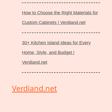
How to Choose the Right Materials for
Custom Cabinets | Verdiand.net
30+ Kitchen Island Ideas for Every
Home, Style, and Budget |
Verdiand.net
Verdiand.net