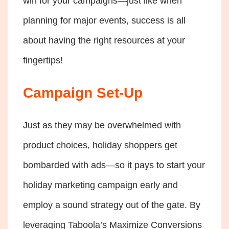
win for your campaigns—just like when
planning for major events, success is all
about having the right resources at your
fingertips!
Campaign Set-Up
Just as they may be overwhelmed with
product choices, holiday shoppers get
bombarded with ads—so it pays to start your
holiday marketing campaign early and
employ a sound strategy out of the gate. By
leveraging Taboola’s Maximize Conversions