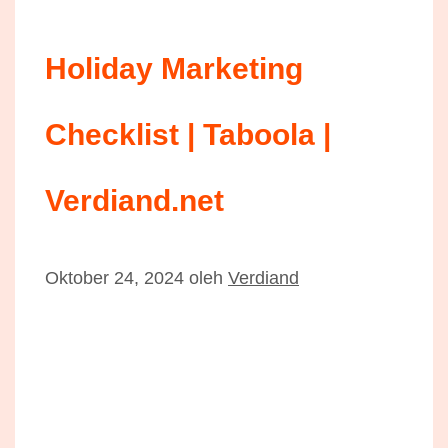
Holiday Marketing
Checklist | Taboola |
Verdiand.net
Oktober 24, 2024
oleh
Verdiand