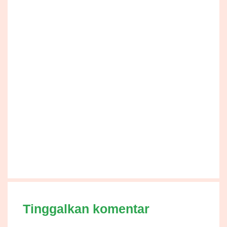
Tinggalkan komentar