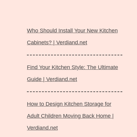
Langsung
ke
Who Should Install Your New Kitchen
isi
Cabinets? | Verdiand.net
Find Your Kitchen Style: The Ultimate
Guide | Verdiand.net
How to Design Kitchen Storage for
Adult Children Moving Back Home |
Verdiand.net