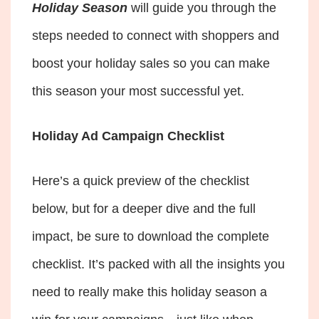
Holiday Season
will guide you through the
steps needed to connect with shoppers and
boost your holiday sales so you can make
this season your most successful yet.
Holiday Ad Campaign Checklist
Here’s a quick preview of the checklist
below, but for a deeper dive and the full
impact, be sure to download the complete
checklist. It’s packed with all the insights you
need to really make this holiday season a