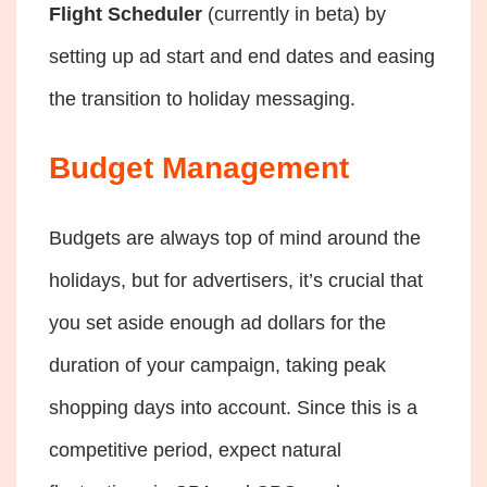
Flight Scheduler
(currently in beta) by
setting up ad start and end dates and easing
the transition to holiday messaging.
Budget Management
Budgets are always top of mind around the
holidays, but for advertisers, it’s crucial that
you set aside enough ad dollars for the
duration of your campaign, taking peak
shopping days into account. Since this is a
competitive period, expect natural