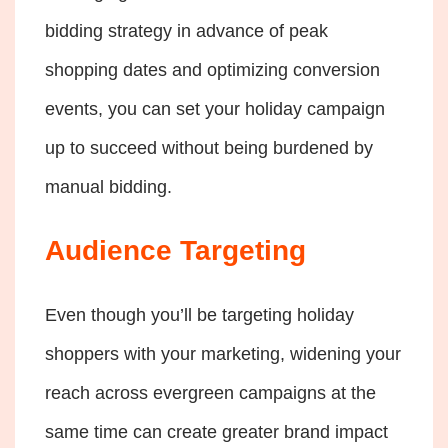
bidding strategy in advance of peak
shopping dates and optimizing conversion
events, you can set your holiday campaign
up to succeed without being burdened by
manual bidding.
Audience Targeting
Even though you’ll be targeting holiday
shoppers with your marketing, widening your
reach across evergreen campaigns at the
same time can create greater brand impact