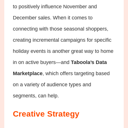
to positively influence November and
December sales. When it comes to
connecting with those seasonal shoppers,
creating incremental campaigns for specific
holiday events is another great way to home
in on active buyers—and
Taboola’s Data
Marketplace
, which offers targeting based
on a variety of audience types and
segments, can help.
Creative Strategy