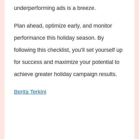
underperforming ads is a breeze.
Plan ahead, optimize early, and monitor
performance this holiday season. By
following this checklist, you’ll set yourself up
for success and maximize your potential to
achieve greater holiday campaign results.
Berita Terkini