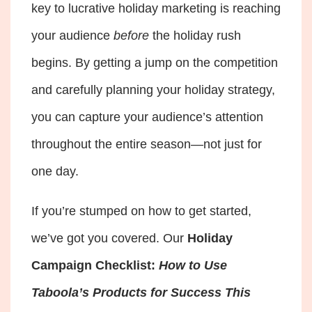
key to lucrative holiday marketing is reaching
your audience
before
the holiday rush
begins. By getting a jump on the competition
and carefully planning your holiday strategy,
you can capture your audience’s attention
throughout the entire season—not just for
one day.
If you’re stumped on how to get started,
we’ve got you covered. Our
Holiday
Campaign Checklist:
How to Use
Taboola’s Products for Success This