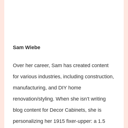
Sam Wiebe
Over her career, Sam has created content
for various industries, including construction,
manufacturing, and DIY home
renovation/styling. When she isn’t writing
blog content for Decor Cabinets, she is
personalizing her 1915 fixer-upper: a 1.5