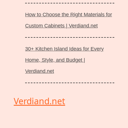
How to Choose the Right Materials for
Custom Cabinets | Verdiand.net
30+ Kitchen Island Ideas for Every
Home, Style, and Budget |
Verdiand.net
Verdiand.net