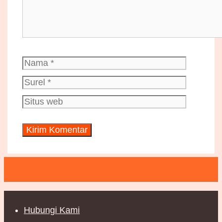
Nama
Surel
Situs
web
Hubungi Kami