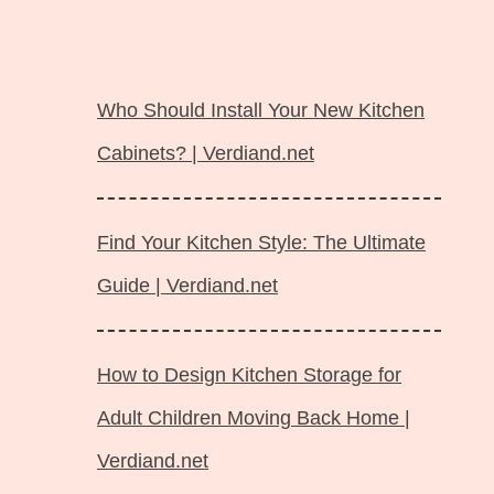
Langsung
ke
Who Should Install Your New Kitchen
isi
Cabinets? | Verdiand.net
Find Your Kitchen Style: The Ultimate
Guide | Verdiand.net
How to Design Kitchen Storage for
Adult Children Moving Back Home |
Verdiand.net