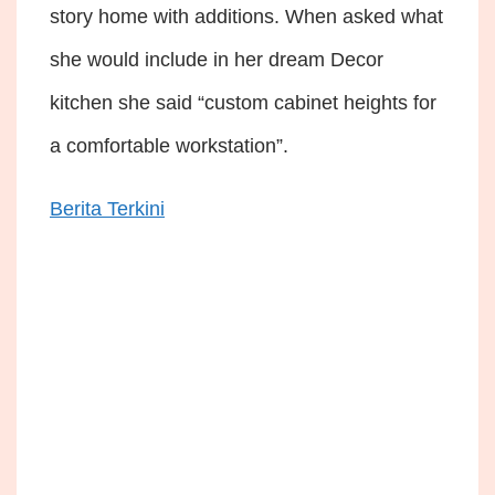
story home with additions. When asked what
she would include in her dream Decor
kitchen she said “custom cabinet heights for
a comfortable workstation”.
Berita Terkini