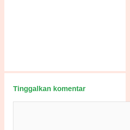
Tinggalkan komentar
Komentar