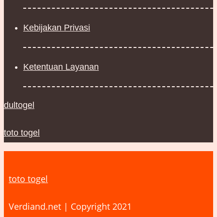
Kebijakan Privasi
Ketentuan Layanan
dultogel
toto togel
toto togel
Verdiand.net | Copyright 2021