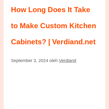
How Long Does It Take
to Make Custom Kitchen
Cabinets? | Verdiand.net
September 3, 2024
oleh
Verdiand