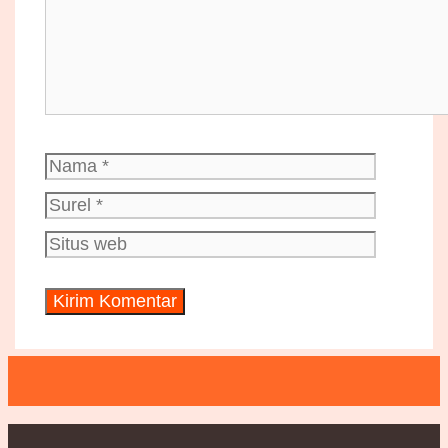
Nama
Surel
Situs
web