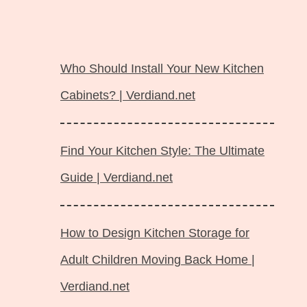
Langsung
ke
Who Should Install Your New Kitchen
isi
Cabinets? | Verdiand.net
Find Your Kitchen Style: The Ultimate
Guide | Verdiand.net
How to Design Kitchen Storage for
Adult Children Moving Back Home |
Verdiand.net