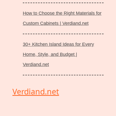
How to Choose the Right Materials for
Custom Cabinets | Verdiand.net
30+ Kitchen Island Ideas for Every
Home, Style, and Budget |
Verdiand.net
Verdiand.net