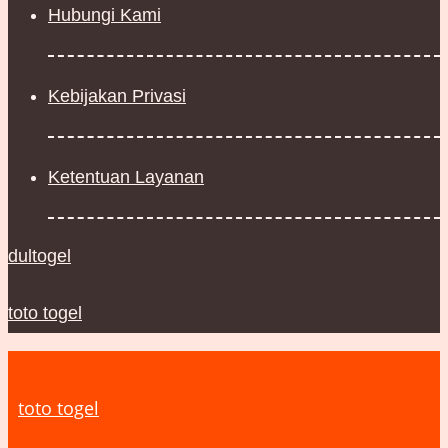
Hubungi Kami
Kebijakan Privasi
Ketentuan Layanan
dultogel
toto togel
toto togel