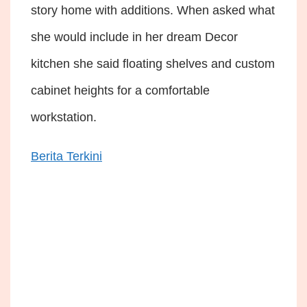
story home with additions. When asked what
she would include in her dream Decor
kitchen she said floating shelves and custom
cabinet heights for a comfortable
workstation.
Berita Terkini