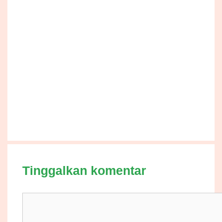
Tinggalkan komentar
Komentar