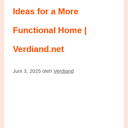
Ideas for a More
Functional Home |
Verdiand.net
Juni 3, 2025
oleh
Verdiand