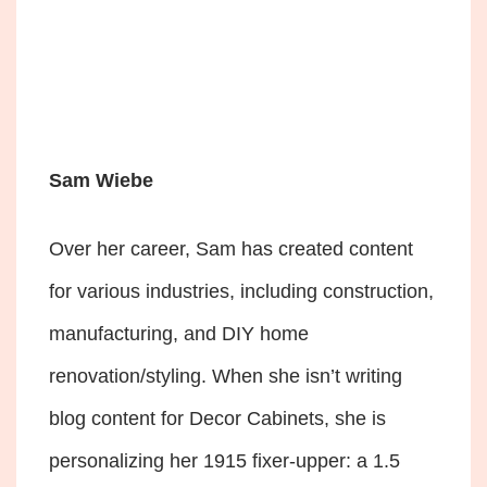
Sam Wiebe
Over her career, Sam has created content
for various industries, including construction,
manufacturing, and DIY home
renovation/styling. When she isn’t writing
blog content for Decor Cabinets, she is
personalizing her 1915 fixer-upper: a 1.5