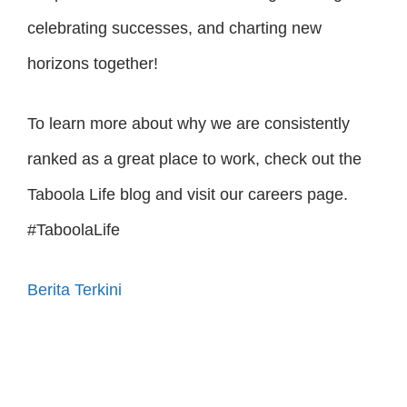
celebrating successes, and charting new
horizons together!
To learn more about why we are consistently
ranked as a great place to work, check out the
Taboola Life blog and visit our careers page.
#TaboolaLife
Berita Terkini