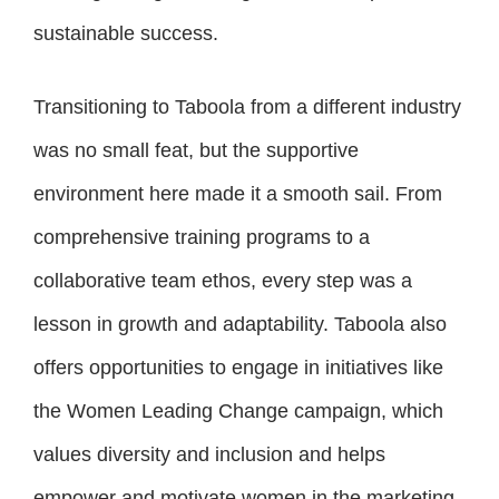
sustainable success.
Transitioning to Taboola from a different industry
was no small feat, but the supportive
environment here made it a smooth sail. From
comprehensive training programs to a
collaborative team ethos, every step was a
lesson in growth and adaptability. Taboola also
offers opportunities to engage in initiatives like
the Women Leading Change campaign, which
values diversity and inclusion and helps
empower and motivate women in the marketing