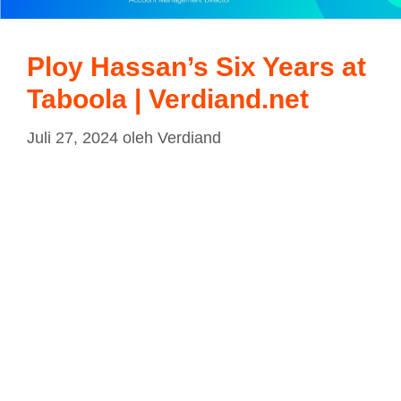
Ploy Hassan’s Six Years at
Taboola | Verdiand.net
Juli 27, 2024
oleh
Verdiand