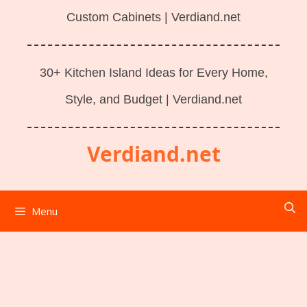
Custom Cabinets | Verdiand.net
30+ Kitchen Island Ideas for Every Home,
Style, and Budget | Verdiand.net
Verdiand.net
Menu