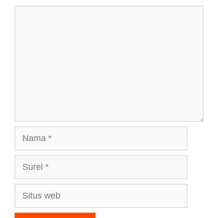
Komentar
Nama
Surel
Situs
web