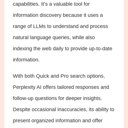
capabilities. It’s a valuable tool for
information discovery because it uses a
range of LLMs to understand and process
natural language queries, while also
indexing the web daily to provide up-to-date
information.
With both Quick and Pro search options,
Perplexity AI offers tailored responses and
follow-up questions for deeper insights.
Despite occasional inaccuracies, its ability to
present organized information and offer