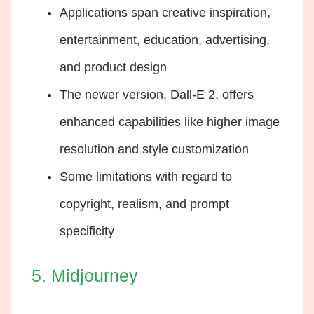
Applications span creative inspiration,
entertainment, education, advertising,
and product design
The newer version, Dall-E 2, offers
enhanced capabilities like higher image
resolution and style customization
Some limitations with regard to
copyright, realism, and prompt
specificity
5. Midjourney