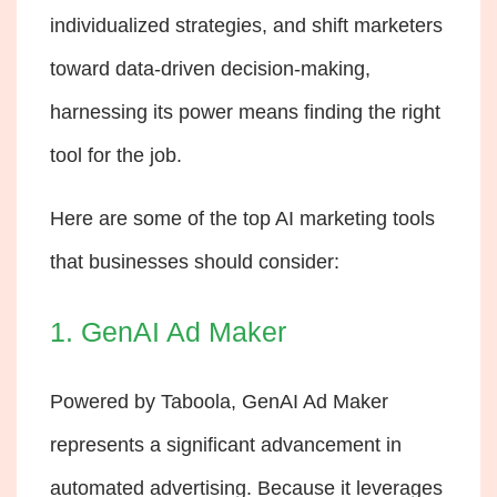
individualized strategies, and shift marketers
toward data-driven decision-making,
harnessing its power means finding the right
tool for the job.
Here are some of the top AI marketing tools
that businesses should consider:
1. GenAI Ad Maker
Powered by Taboola,
GenAI Ad Maker
represents a significant advancement in
automated advertising. Because it leverages