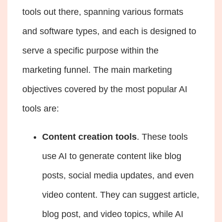
tools out there, spanning various formats
and software types, and each is designed to
serve a specific purpose within the
marketing funnel. The main marketing
objectives covered by the most popular AI
tools are:
Content creation tools
. These tools
use AI to generate content like blog
posts, social media updates, and even
video content. They can suggest article,
blog post, and video topics, while
AI