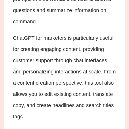
questions and summarize information on
command.
ChatGPT for marketers
is particularly useful
for creating engaging content, providing
customer support through chat interfaces,
and personalizing interactions at scale. From
a content creation perspective, this tool also
allows you to edit existing content, translate
copy, and create headlines and search titles
tags.