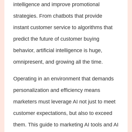
intelligence and improve promotional
strategies. From chatbots that provide
instant customer service to algorithms that
predict the future of customer buying
behavior, artificial intelligence is huge,
omnipresent, and growing all the time.
Operating in an environment that demands
personalization and efficiency means
marketers must leverage AI not just to meet
customer expectations, but also to exceed
them. This guide to marketing AI tools and AI