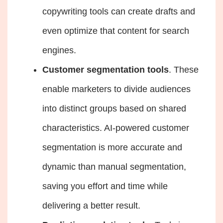
copywriting
tools can create drafts and
even optimize that content for search
engines.
Customer segmentation tools
. These
enable marketers to divide audiences
into distinct groups based on shared
characteristics. AI-powered customer
segmentation is more accurate and
dynamic than manual segmentation,
saving you effort and time while
delivering a better result.