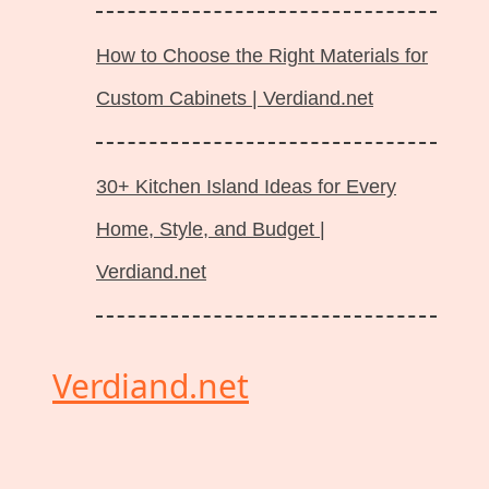
How to Choose the Right Materials for
Custom Cabinets | Verdiand.net
30+ Kitchen Island Ideas for Every
Home, Style, and Budget |
Verdiand.net
Verdiand.net