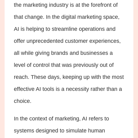
the marketing industry is at the forefront of
that change. In the digital marketing space,
AI is helping to streamline operations and
offer unprecedented customer experiences,
all while giving brands and businesses a
level of control that was previously out of
reach. These days, keeping up with the most
effective AI tools is a necessity rather than a
choice.
In the context of marketing, AI refers to
systems designed to simulate human