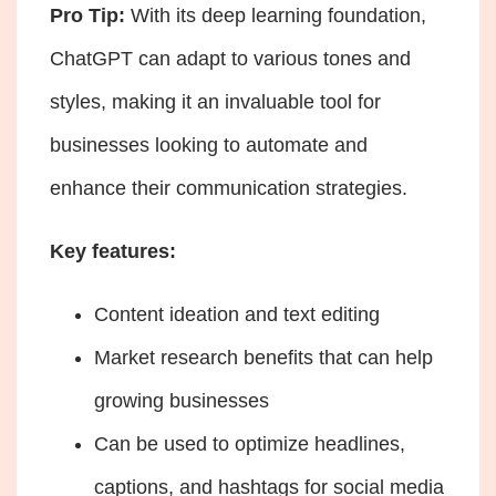
Pro Tip:
With its deep learning foundation,
ChatGPT can adapt to various tones and
styles, making it an invaluable tool for
businesses looking to automate and
enhance their communication strategies.
Key features:
Content ideation and text editing
Market research benefits that can help
growing businesses
Can be used to optimize headlines,
captions, and hashtags for social media