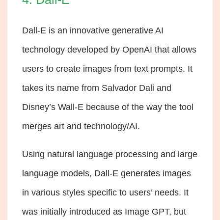
Dall-E is an innovative generative AI
technology developed by OpenAI that allows
users to create images from text prompts. It
takes its name from Salvador Dali and
Disney’s Wall-E because of the way the tool
merges art and technology/AI.
Using natural language processing and large
language models, Dall-E generates images
in various styles specific to users’ needs. It
was initially introduced as Image GPT, but