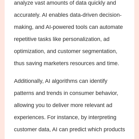
analyze vast amounts of data quickly and
accurately. AI enables data-driven decision-
making, and AI-powered tools can automate
repetitive tasks like personalization, ad
optimization, and customer segmentation,
thus saving marketers resources and time.
Additionally, AI algorithms can identify
patterns and trends in consumer behavior,
allowing you to deliver more relevant ad
experiences. For instance, by interpreting
customer data, AI can predict which products