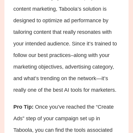
content marketing, Taboola’s solution is
designed to optimize ad performance by
tailoring content that really resonates with
your intended audience. Since it’s trained to
follow our best practices–along with your
marketing objectives, advertising category,
and what’s trending on the network—it’s
really one of the best AI tools for marketers.
Pro Tip:
Once you’ve reached the “Create
Ads” step of your campaign set up in
Taboola, you can find the tools associated