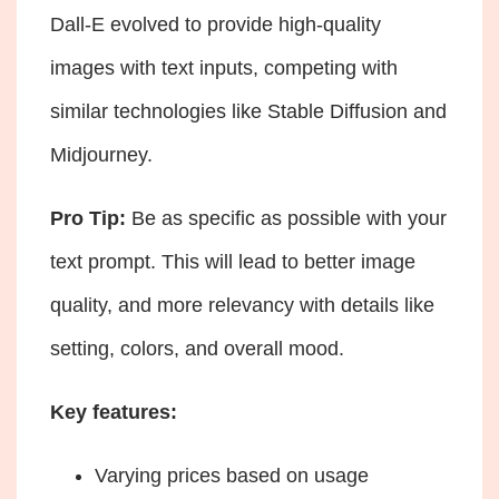
Dall-E evolved to provide high-quality
images with text inputs, competing with
similar technologies like Stable Diffusion and
Midjourney.
Pro Tip:
Be as specific as possible with your
text prompt. This will lead to better image
quality, and more relevancy with details like
setting, colors, and overall mood.
Key features:
Varying prices based on usage