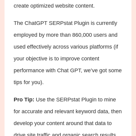
create optimized website content.
The ChatGPT SERPstat Plugin is currently
employed by more than 860,000 users and
used effectively across various platforms (if
your objective is to
improve content
performance with Chat GPT
, we’ve got some
tips for you).
Pro Tip:
Use the SERPstat Plugin to mine
for accurate and relevant keyword data, then
develop your content around that data to
drive site traffic and organic search results.