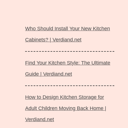
Langsung
ke
Who Should Install Your New Kitchen
isi
Cabinets? | Verdiand.net
Find Your Kitchen Style: The Ultimate
Guide | Verdiand.net
How to Design Kitchen Storage for
Adult Children Moving Back Home |
Verdiand.net