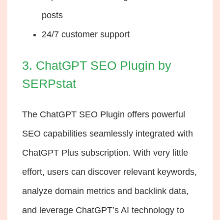
posts
24/7 customer support
3. ChatGPT SEO Plugin by
SERPstat
The ChatGPT SEO Plugin offers powerful
SEO capabilities seamlessly integrated with
ChatGPT Plus subscription. With very little
effort, users can discover relevant keywords,
analyze domain metrics and backlink data,
and leverage ChatGPT’s AI technology to