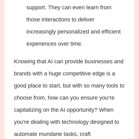
support. They can even learn from
those interactions to deliver
increasingly personalized and efficient
experiences over time.
Knowing that AI can provide businesses and
brands with a huge competitive edge is a
good place to start, but with so many tools to
choose from, how can you ensure you’re
capitalizing on the AI opportunity? When
you’re dealing with technology designed to
automate mundane tasks, craft