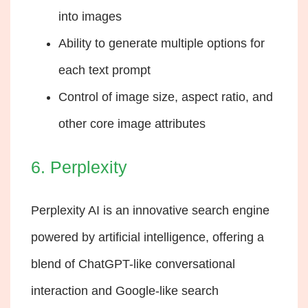
into images
Ability to generate multiple options for
each text prompt
Control of image size, aspect ratio, and
other core image attributes
6. Perplexity
Perplexity AI is an innovative search engine
powered by artificial intelligence, offering a
blend of ChatGPT-like conversational
interaction and Google-like search