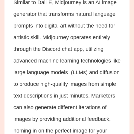
Similar to Dall-E, Midjourney is an AI image
generator that transforms natural language
prompts into digital art without the need for
artistic skill. Midjourney operates entirely
through the Discord chat app, utilizing
advanced machine learning technologies like
large language models (LLMs) and diffusion
to produce high-quality images from simple
text descriptions in just minutes. Marketers
can also generate different iterations of
images by providing additional feedback,
homing in on the perfect image for your