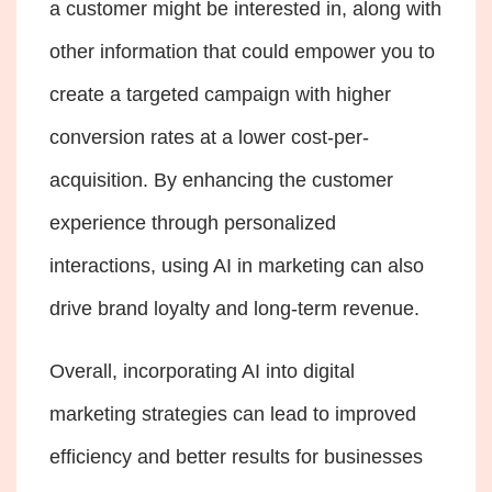
a customer might be interested in, along with
other information that could empower you to
create a targeted campaign with higher
conversion rates at a lower cost-per-
acquisition. By enhancing the customer
experience through personalized
interactions, using AI in marketing can also
drive brand loyalty and long-term revenue.
Overall, incorporating AI into digital
marketing strategies can lead to improved
efficiency and better results for businesses