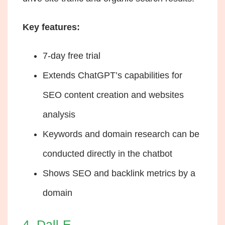
Key features:
7-day free trial
Extends ChatGPT’s capabilities for
SEO content creation and websites
analysis
Keywords and domain research can be
conducted directly in the chatbot
Shows SEO and backlink metrics by a
domain
4. Dall-E