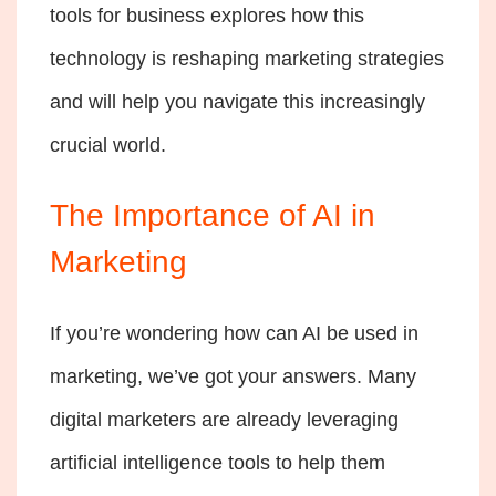
tools for business explores how this
technology is reshaping marketing strategies
and will help you navigate this increasingly
crucial world.
The Importance of AI in
Marketing
If you’re wondering how can AI be used in
marketing, we’ve got your answers. Many
digital marketers are already leveraging
artificial intelligence tools to help them