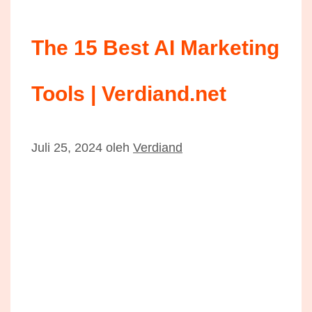
The 15 Best AI Marketing
Tools | Verdiand.net
Juli 25, 2024
oleh
Verdiand