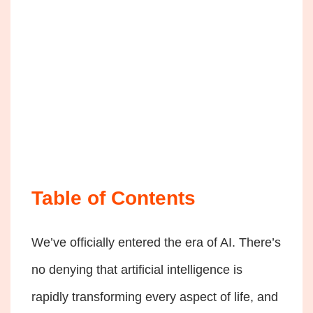
Table of Contents
We’ve officially entered the era of AI. There’s
no denying that artificial intelligence is
rapidly transforming every aspect of life, and