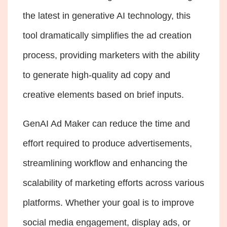
the latest in generative AI technology, this
tool dramatically simplifies the ad creation
process, providing marketers with the ability
to generate high-quality ad copy and
creative elements based on brief inputs.
GenAI Ad Maker can reduce the time and
effort required to produce advertisements,
streamlining workflow and enhancing the
scalability of marketing efforts across various
platforms. Whether your goal is to improve
social media engagement
, display ads, or