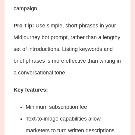
campaign.
Pro Tip:
Use simple, short phrases in your
Midjourney bot prompt, rather than a lengthy
set of introductions. Listing keywords and
brief phrases is more effective than writing in
a conversational tone.
Key features:
Minimum subscription fee
Text-to-image capabilities allow
marketers to turn written descriptions