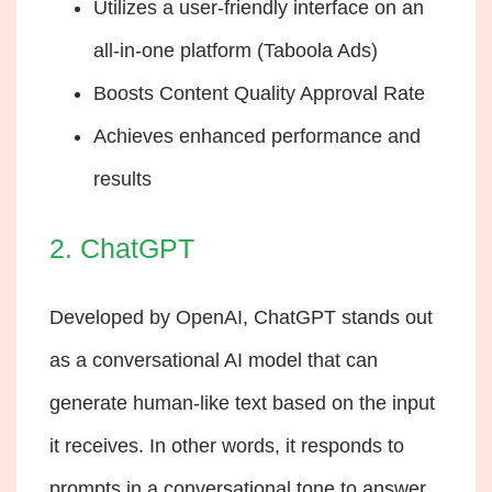
Utilizes a user-friendly interface on an
all-in-one platform (Taboola Ads)
Boosts Content Quality Approval Rate
Achieves enhanced performance and
results
2. ChatGPT
Developed by OpenAI, ChatGPT stands out
as a conversational AI model that can
generate human-like text based on the input
it receives. In other words, it responds to
prompts in a conversational tone to answer