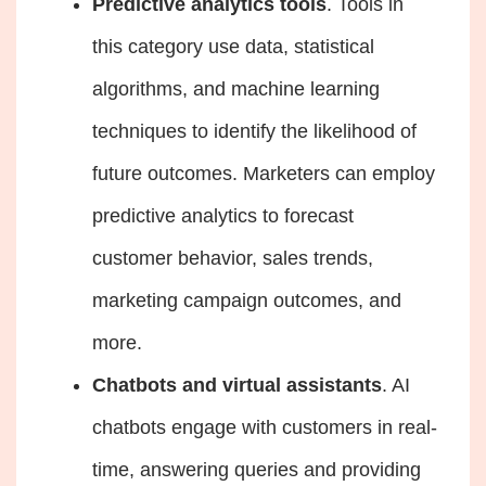
Predictive analytics tools
. Tools in
this category use data, statistical
algorithms, and machine learning
techniques to identify the likelihood of
future outcomes. Marketers can employ
predictive analytics to forecast
customer behavior, sales trends,
marketing campaign outcomes, and
more.
Chatbots and virtual assistants
. AI
chatbots engage with customers in real-
time, answering queries and providing