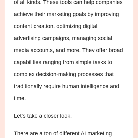
of all kinds. These tools can help companies
achieve their marketing goals by improving
content creation, optimizing digital
advertising campaigns, managing social
media accounts, and more. They offer broad
capabilities ranging from simple tasks to
complex decision-making processes that
traditionally require human intelligence and
time.
Let’s take a closer look.
There are a ton of different AI marketing