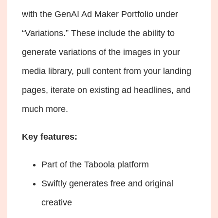
with the GenAI Ad Maker Portfolio under
“Variations.” These include the ability to
generate variations of the images in your
media library, pull content from your landing
pages, iterate on existing ad headlines, and
much more.
Key features:
Part of the Taboola platform
Swiftly generates free and original
creative