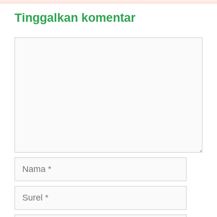
Tinggalkan komentar
Komentar
Nama
Surel