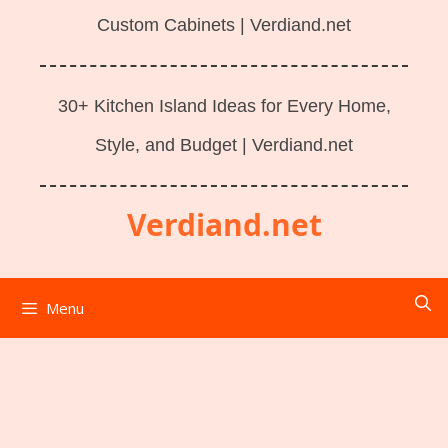
Custom Cabinets | Verdiand.net
30+ Kitchen Island Ideas for Every Home,
Style, and Budget | Verdiand.net
Verdiand.net
Menu