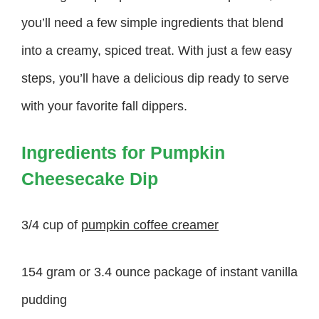
you’ll need a few simple ingredients that blend
into a creamy, spiced treat. With just a few easy
steps, you’ll have a delicious dip ready to serve
with your favorite fall dippers.
Ingredients for Pumpkin
Cheesecake Dip
3/4 cup of
pumpkin coffee creamer
154 gram or 3.4 ounce package of instant vanilla
pudding