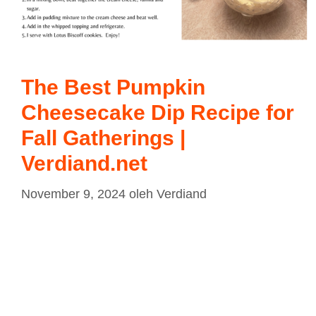
The Best Pumpkin
Cheesecake Dip Recipe for
Fall Gatherings |
Verdiand.net
November 9, 2024
oleh
Verdiand