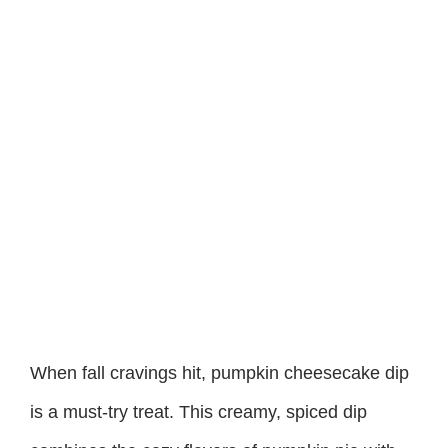
When fall cravings hit, pumpkin cheesecake dip
is a must-try treat. This creamy, spiced dip