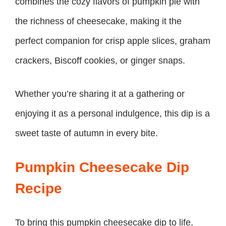
combines the cozy flavors of pumpkin pie with
the richness of cheesecake, making it the
perfect companion for crisp apple slices, graham
crackers, Biscoff cookies, or ginger snaps.
Whether you’re sharing it at a gathering or
enjoying it as a personal indulgence, this dip is a
sweet taste of autumn in every bite.
Pumpkin Cheesecake Dip
Recipe
To bring this pumpkin cheesecake dip to life,