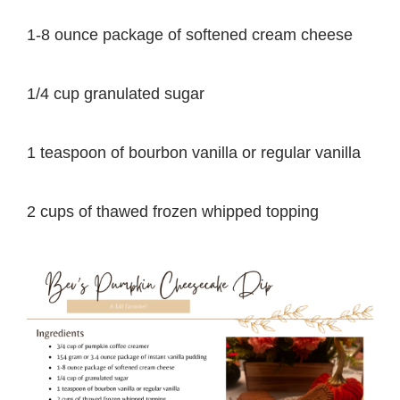
1-8 ounce package of softened cream cheese
1/4 cup granulated sugar
1 teaspoon of bourbon vanilla or regular vanilla
2 cups of thawed frozen whipped topping