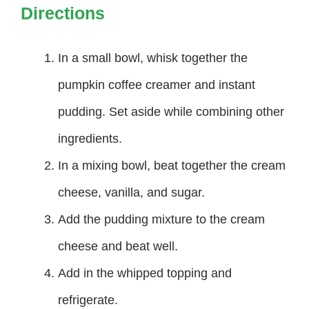
Directions
In a small bowl, whisk together the
pumpkin coffee creamer and instant
pudding. Set aside while combining other
ingredients.
In a mixing bowl, beat together the cream
cheese, vanilla, and sugar.
Add the pudding mixture to the cream
cheese and beat well.
Add in the whipped topping and
refrigerate.