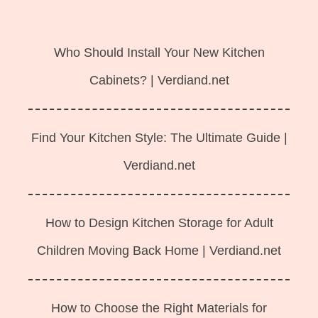
Langsung
ke
Who Should Install Your New Kitchen
isi
Cabinets? | Verdiand.net
Find Your Kitchen Style: The Ultimate Guide |
Verdiand.net
How to Design Kitchen Storage for Adult
Children Moving Back Home | Verdiand.net
How to Choose the Right Materials for