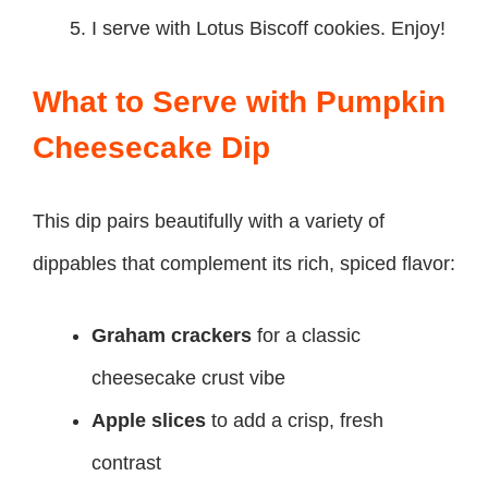
I serve with Lotus Biscoff cookies. Enjoy!
What to Serve with Pumpkin
Cheesecake Dip
This dip pairs beautifully with a variety of
dippables that complement its rich, spiced flavor:
Graham crackers
for a classic
cheesecake crust vibe
Apple slices
to add a crisp, fresh
contrast