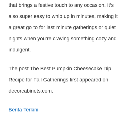
that brings a festive touch to any occasion. It’s
also super easy to whip up in minutes, making it
a great go-to for last-minute gatherings or quiet
nights when you’re craving something cozy and
indulgent.
The post The Best Pumpkin Cheesecake Dip
Recipe for Fall Gatherings first appeared on
decorcabinets.com.
Berita Terkini