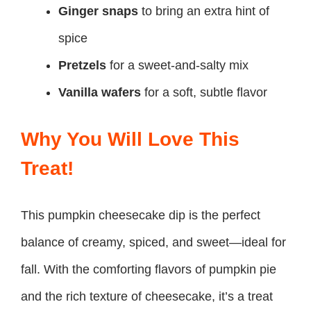
Ginger snaps
to bring an extra hint of
spice
Pretzels
for a sweet-and-salty mix
Vanilla wafers
for a soft, subtle flavor
Why You Will Love This
Treat!
This pumpkin cheesecake dip is the perfect
balance of creamy, spiced, and sweet—ideal for
fall. With the comforting flavors of pumpkin pie
and the rich texture of cheesecake, it’s a treat