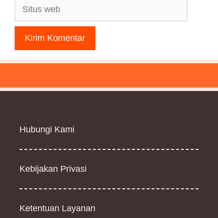
Situs
web
Hubungi Kami
Kebijakan Privasi
Ketentuan Layanan