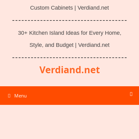
Custom Cabinets | Verdiand.net
30+ Kitchen Island Ideas for Every Home,
Style, and Budget | Verdiand.net
Verdiand.net
Menu