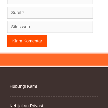
Surel
Situs
web
Hubungi Kami
Kebijakan Privasi