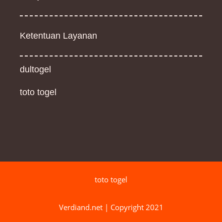
Ketentuan Layanan
dultogel
toto togel
toto togel
Verdiand.net | Copyright 2021