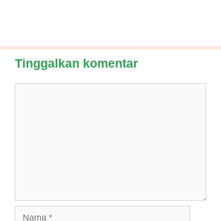
Tinggalkan komentar
Komentar
Nama