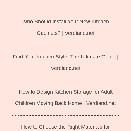
Langsung
ke
Who Should Install Your New Kitchen
isi
Cabinets? | Verdiand.net
Find Your Kitchen Style: The Ultimate Guide |
Verdiand.net
How to Design Kitchen Storage for Adult
Children Moving Back Home | Verdiand.net
How to Choose the Right Materials for