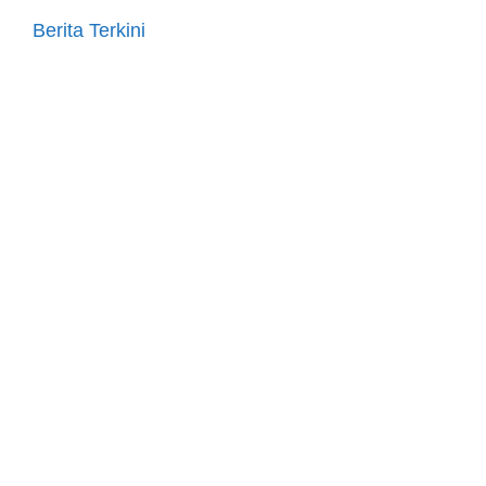
Berita Terkini