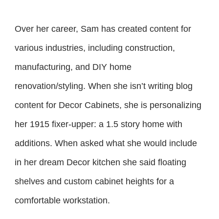
Over her career, Sam has created content for
various industries, including construction,
manufacturing, and DIY home
renovation/styling. When she isn’t writing blog
content for Decor Cabinets, she is personalizing
her 1915 fixer-upper: a 1.5 story home with
additions. When asked what she would include
in her dream Decor kitchen she said floating
shelves and custom cabinet heights for a
comfortable workstation.