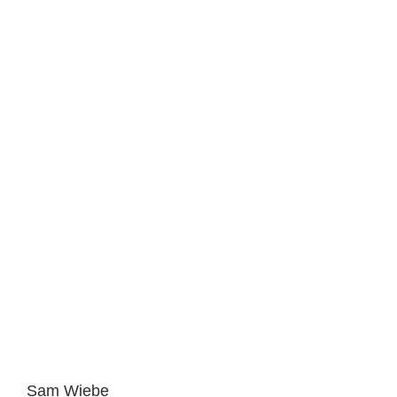
Sam Wiebe