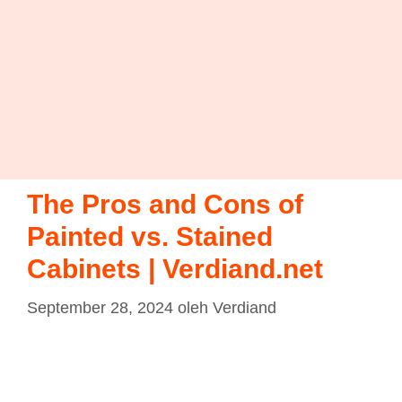
The Pros and Cons of
Painted vs. Stained
Cabinets | Verdiand.net
September 28, 2024
oleh
Verdiand