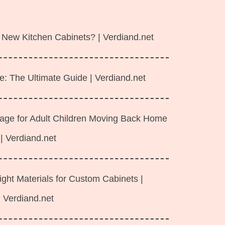
 New Kitchen Cabinets? | Verdiand.net
e: The Ultimate Guide | Verdiand.net
rage for Adult Children Moving Back Home
| Verdiand.net
ght Materials for Custom Cabinets |
Verdiand.net