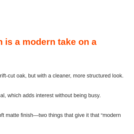
 is a modern take on a
rift-cut oak, but with a cleaner, more structured look.
al, which adds interest without being busy.
ft matte finish—two things that give it that “modern