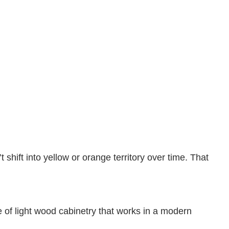
shift into yellow or orange territory over time. That
e of light wood cabinetry that works in a modern