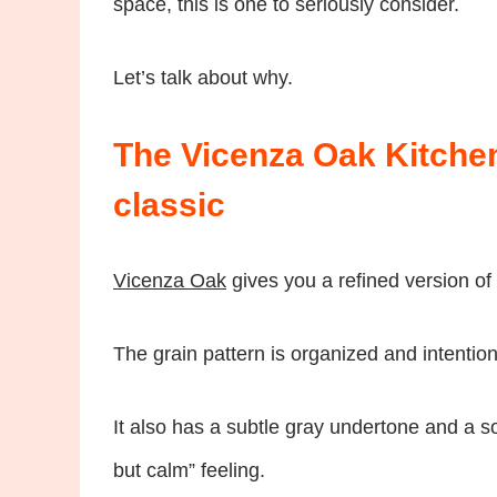
space, this is one to seriously consider.
Let’s talk about why.
The Vicenza Oak Kitchen
classic
Vicenza Oak
gives you a refined version of 
The grain pattern is organized and intention
It also has a subtle gray undertone and a so
but calm” feeling.