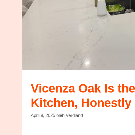
Vicenza Oak Is th
Kitchen, Honestly 
April 8, 2025
oleh
Verdiand