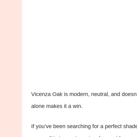
Vicenza Oak is modern, neutral, and doesn’t 
alone makes it a win.
If you’ve been searching for a perfect shad