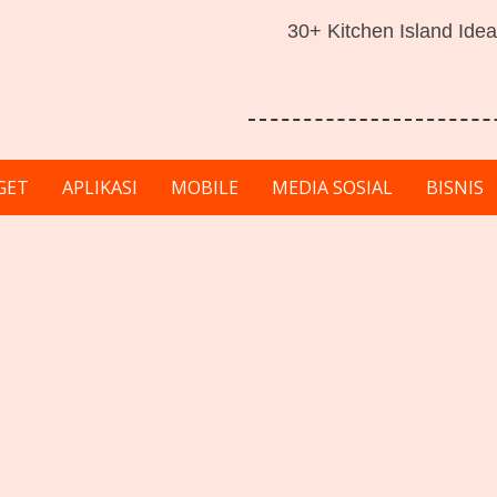
30+ Kitchen Island Idea
GET
APLIKASI
MOBILE
MEDIA SOSIAL
BISNIS