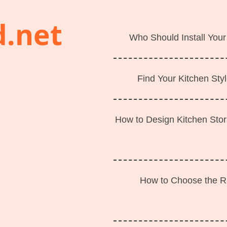
d.net
Who Should Install Your
Find Your Kitchen Styl
How to Design Kitchen Sto
How to Choose the Ri