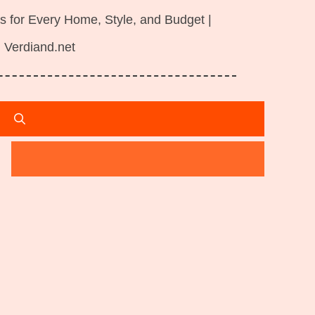
s for Every Home, Style, and Budget |
Verdiand.net