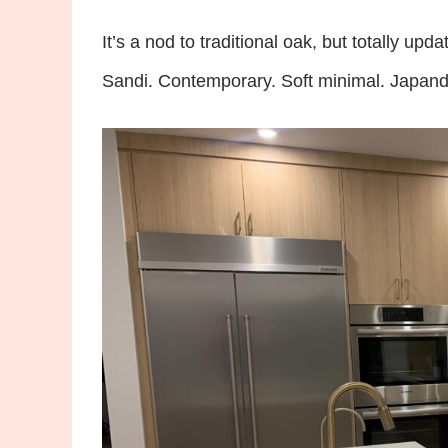
It’s a nod to traditional oak, but totally upda
Sandi. Contemporary. Soft minimal. Japandi. I