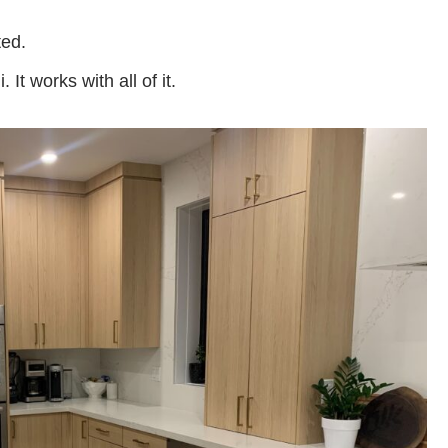
ted.
t works with all of it.