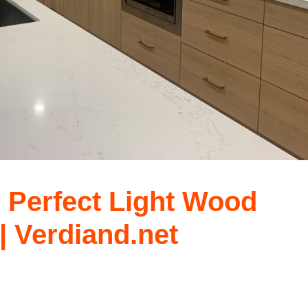
e Perfect Light Wood
| Verdiand.net