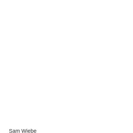
Sam Wiebe