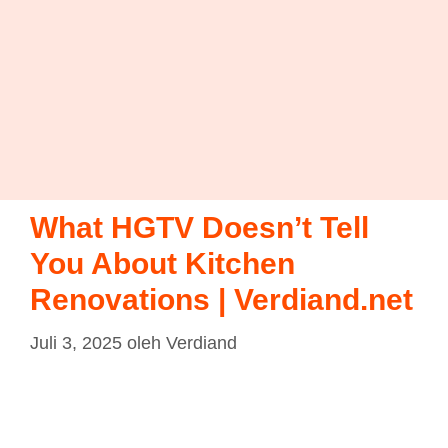
What HGTV Doesn’t Tell
You About Kitchen
Renovations | Verdiand.net
Juli 3, 2025
oleh
Verdiand