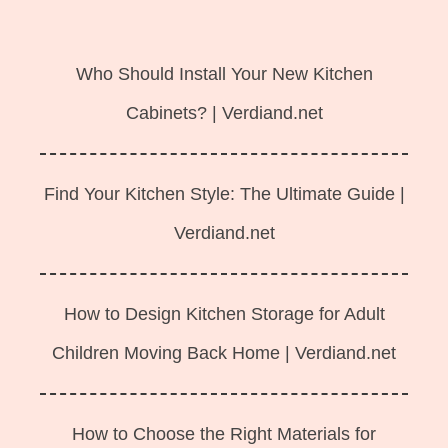
Langsung
ke
Who Should Install Your New Kitchen
isi
Cabinets? | Verdiand.net
Find Your Kitchen Style: The Ultimate Guide |
Verdiand.net
How to Design Kitchen Storage for Adult
Children Moving Back Home | Verdiand.net
How to Choose the Right Materials for