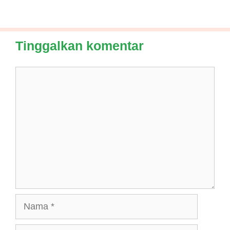
Tinggalkan komentar
Komentar
Nama