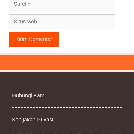
Surel
Situs
web
Hubungi Kami
Kebijakan Privasi