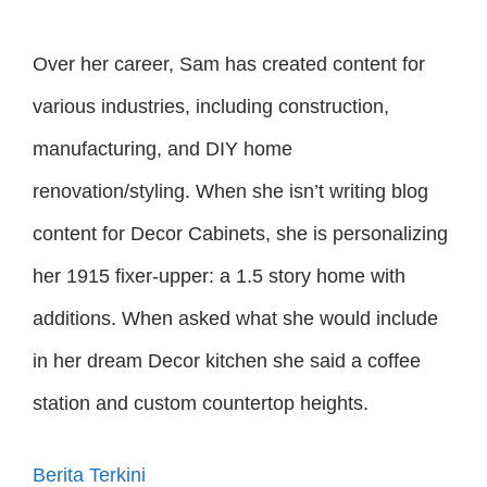
Over her career, Sam has created content for
various industries, including construction,
manufacturing, and DIY home
renovation/styling. When she isn’t writing blog
content for Decor Cabinets, she is personalizing
her 1915 fixer-upper: a 1.5 story home with
additions. When asked what she would include
in her dream Decor kitchen she said a coffee
station and custom countertop heights.
Berita Terkini