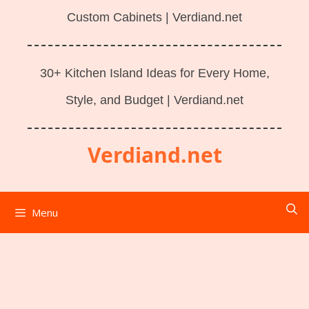
Custom Cabinets | Verdiand.net
30+ Kitchen Island Ideas for Every Home,
Style, and Budget | Verdiand.net
Verdiand.net
Menu