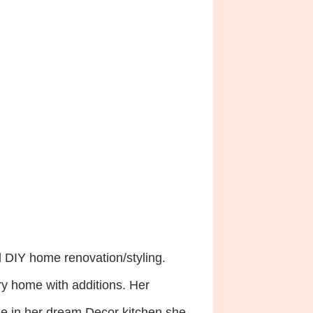
d DIY home renovation/styling.
ory home with additions. Her
lude in her dream Decor kitchen she