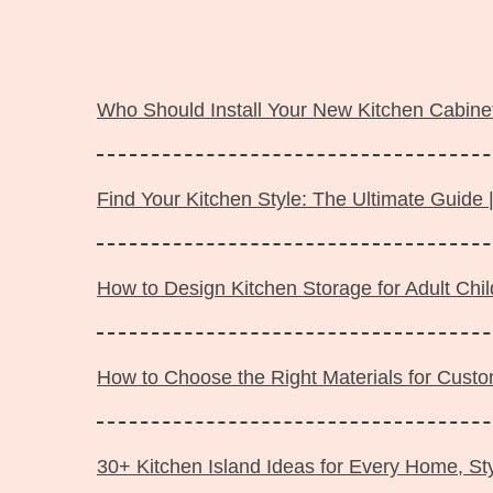
Langsung
ke
Who Should Install Your New Kitchen Cabinet
isi
Find Your Kitchen Style: The Ultimate Guide 
How to Design Kitchen Storage for Adult Ch
How to Choose the Right Materials for Custo
30+ Kitchen Island Ideas for Every Home, Sty