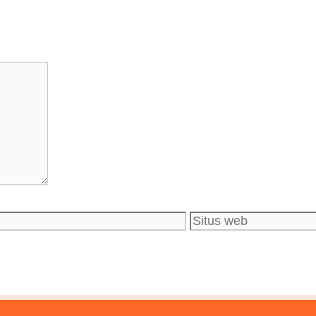
Situs
web