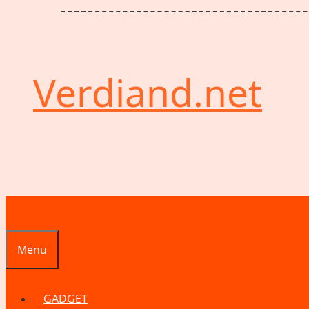
Verdiand.net
Menu
GADGET