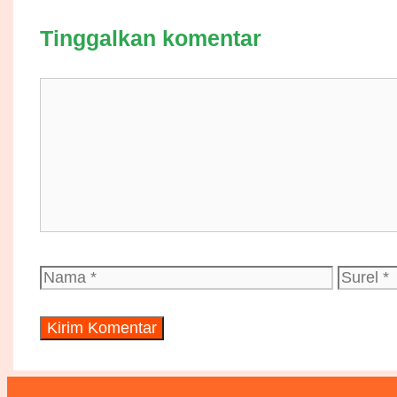
Tinggalkan komentar
Komentar
Nama
Surel