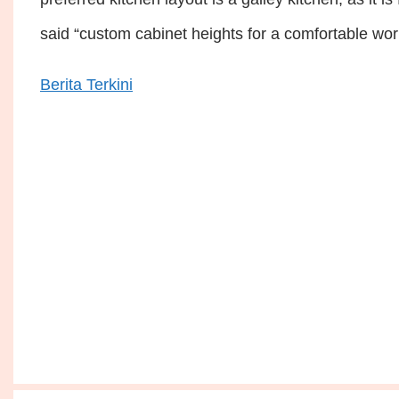
said “custom cabinet heights for a comfortable wo
Berita Terkini