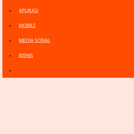
APLIKASI
MOBILE
MEDIA SOSIAL
BISNIS