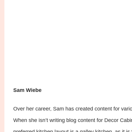
Sam Wiebe
Over her career, Sam has created content for vario
When she isn’t writing blog content for Decor Cabin
preferred kitchen layout is a galley kitchen, as it