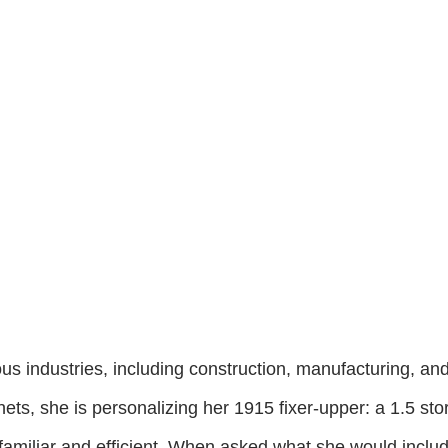
us industries, including construction, manufacturing, an
ets, she is personalizing her 1915 fixer-upper: a 1.5 st
 is familiar and efficient. When asked what she would inc