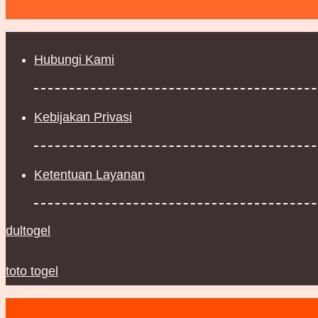
Hubungi Kami
Kebijakan Privasi
Ketentuan Layanan
dultogel
toto togel