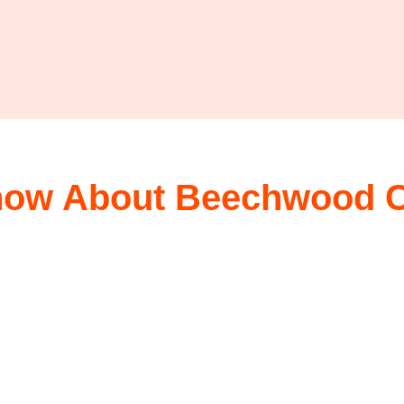
now About Beechwood Ca