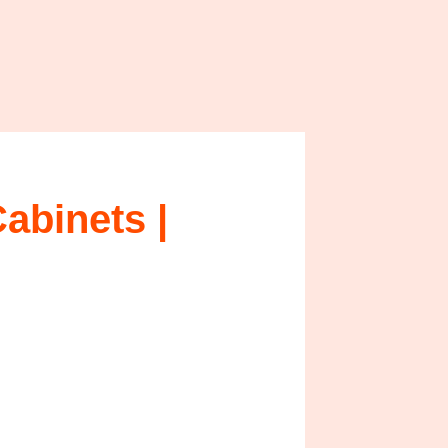
binets |