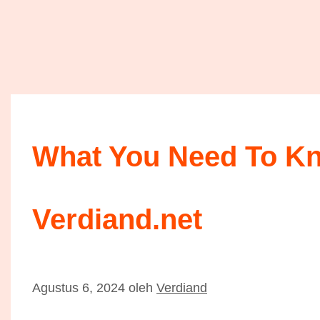
What You Need To K
Verdiand.net
Agustus 6, 2024
oleh
Verdiand