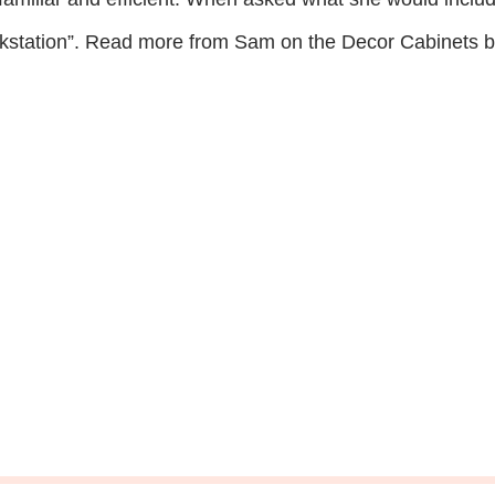
rkstation”. Read more from Sam on the Decor Cabinets b