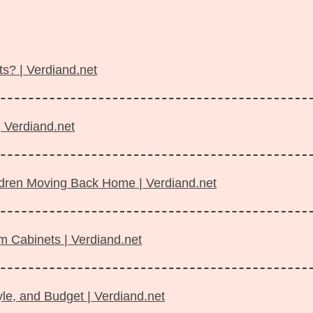
s? | Verdiand.net
| Verdiand.net
ildren Moving Back Home | Verdiand.net
m Cabinets | Verdiand.net
le, and Budget | Verdiand.net